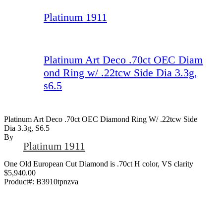
Platinum 1911
Platinum Art Deco .70ct OEC Diam
ond Ring w/ .22tcw Side Dia 3.3g,
s6.5
Platinum Art Deco .70ct OEC Diamond Ring W/ .22tcw Side
Dia 3.3g, S6.5
By
Platinum 1911
One Old European Cut Diamond is .70ct H color, VS clarity
$5,940.00
Product#:
B3910tpnzva