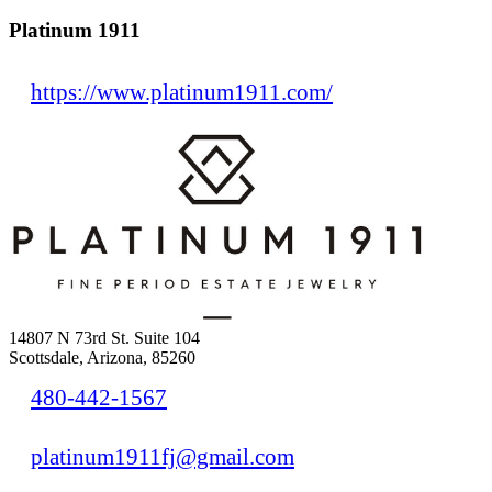
Platinum 1911
https://www.platinum1911.com/
14807 N 73rd St. Suite 104
Scottsdale, Arizona, 85260
480-442-1567
platinum1911fj@gmail.com