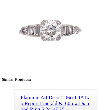
Similar Products:
Platinum Art Deco 1.06ct GIA La
b Report Emerald & .60tcw Diam
ond Ring 5.2g, s7.25