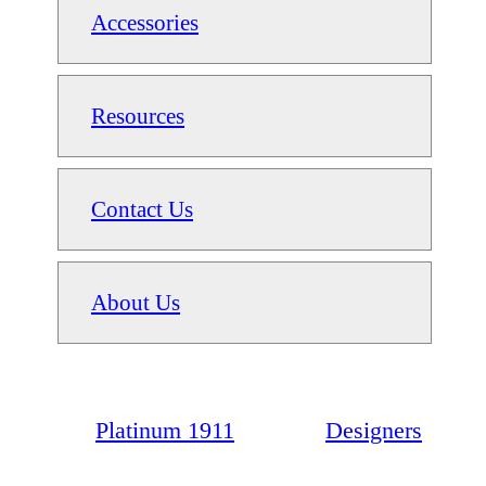
Accessories
Resources
Contact Us
About Us
Platinum 1911
Designers