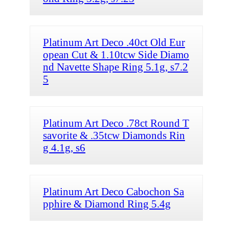
Platinum Art Deco .40ct Old Eur
opean Cut & 1.10tcw Side Diamo
nd Navette Shape Ring 5.1g, s7.2
5
Platinum Art Deco .78ct Round T
savorite & .35tcw Diamonds Rin
g 4.1g, s6
Platinum Art Deco Cabochon Sa
pphire & Diamond Ring 5.4g