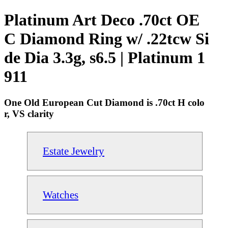
Platinum Art Deco .70ct OE
C Diamond Ring w/ .22tcw Si
de Dia 3.3g, s6.5 | Platinum 1
911
One Old European Cut Diamond is .70ct H colo
r, VS clarity
Estate Jewelry
Watches