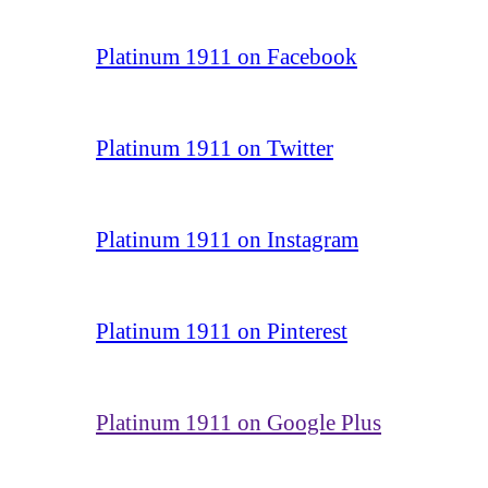
Platinum 1911 on Facebook
Platinum 1911 on Twitter
Platinum 1911 on Instagram
Platinum 1911 on Pinterest
Platinum 1911 on Google Plus