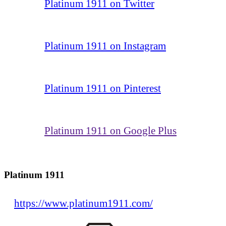
Platinum 1911 on Twitter
Platinum 1911 on Instagram
Platinum 1911 on Pinterest
Platinum 1911 on Google Plus
Platinum 1911
https://www.platinum1911.com/