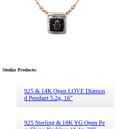
Similar Products:
925 & 14K Open LOVE Diamon
d Pendant 5.2g, 16"
925 Sterling & 18K YG Open Pe