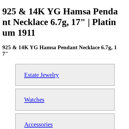
925 & 14K YG Hamsa Penda
nt Necklace 6.7g, 17" | Platin
um 1911
925 & 14K YG Hamsa Pendant Necklace 6.7g, 1
7"
Estate Jewelry
Watches
Accessories