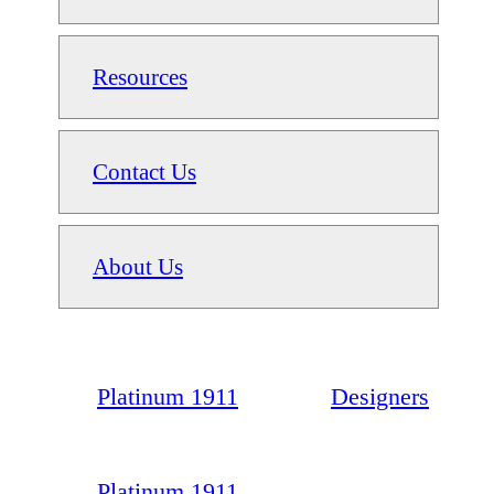
Resources
Contact Us
About Us
Platinum 1911
Designers
Platinum 1911