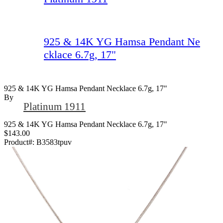
925 & 14K YG Hamsa Pendant Ne
cklace 6.7g, 17"
925 & 14K YG Hamsa Pendant Necklace 6.7g, 17"
By
Platinum 1911
925 & 14K YG Hamsa Pendant Necklace 6.7g, 17"
$143.00
Product#:
B3583tpuv