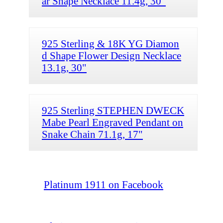
ar Shape Necklace 11.4g, 30"
925 Sterling & 18K YG Diamon
d Shape Flower Design Necklace
13.1g, 30"
925 Sterling STEPHEN DWECK
Mabe Pearl Engraved Pendant on
Snake Chain 71.1g, 17"
Platinum 1911 on Facebook