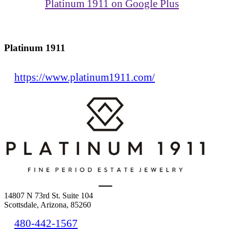
Platinum 1911 on Google Plus
Platinum 1911
https://www.platinum1911.com/
14807 N 73rd St. Suite 104
Scottsdale, Arizona, 85260
480-442-1567