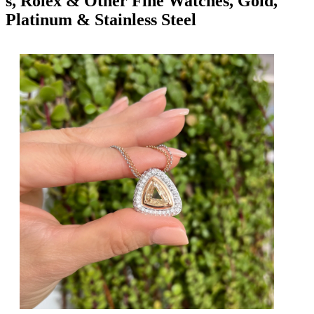
s, Rolex & Other Fine Watches, Gold,
Platinum & Stainless Steel