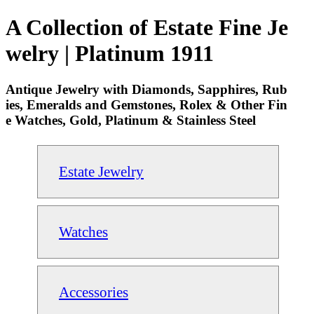
A Collection of Estate Fine Je
welry | Platinum 1911
Antique Jewelry with Diamonds, Sapphires, Rub
ies, Emeralds and Gemstones, Rolex & Other Fin
e Watches, Gold, Platinum & Stainless Steel
Estate Jewelry
Watches
Accessories