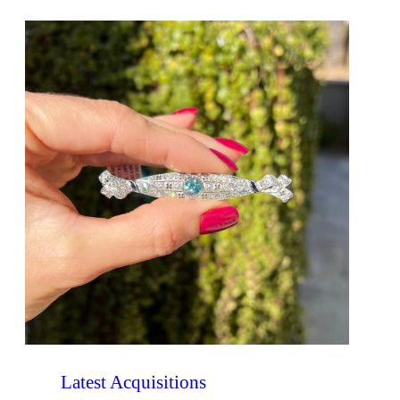
Latest Acquisitions