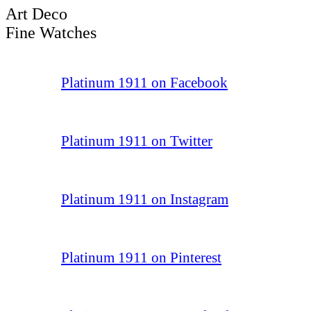
Art Deco
Fine Watches
Platinum 1911 on Facebook
Platinum 1911 on Twitter
Platinum 1911 on Instagram
Platinum 1911 on Pinterest