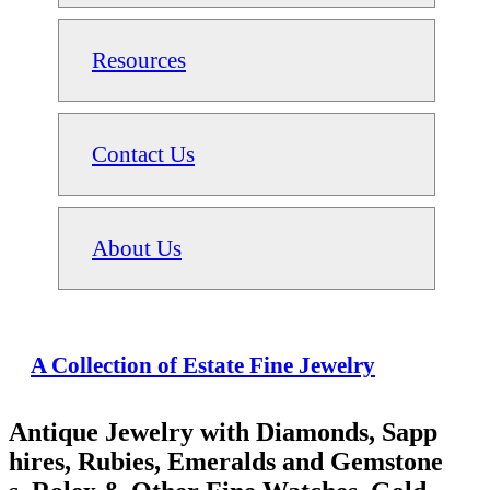
Resources
Contact Us
About Us
A Collection of Estate Fine Jewelry
Antique Jewelry with Diamonds, Sapp
hires, Rubies, Emeralds and Gemstone