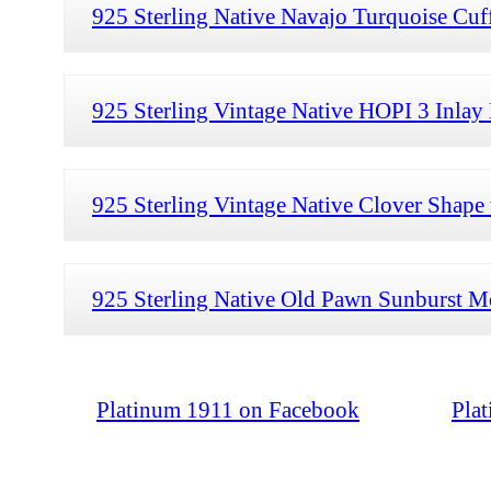
925 Sterling Native Navajo Turquoise Cuff
925 Sterling Vintage Native HOPI 3 Inlay 
925 Sterling Vintage Native Clover Shape 
925 Sterling Native Old Pawn Sunburst Mo
Platinum 1911 on Facebook
Pla