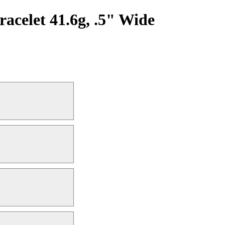
acelet 41.6g, .5" Wide