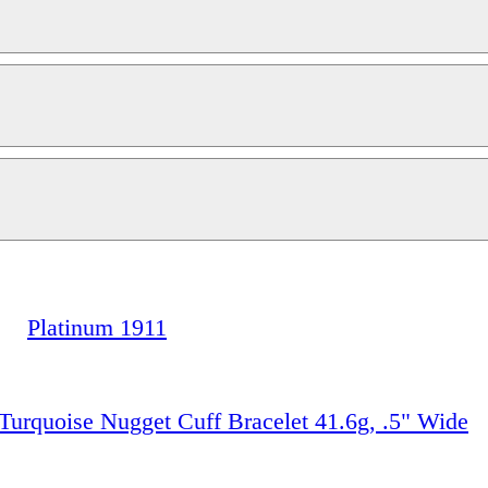
Platinum 1911
 Turquoise Nugget Cuff Bracelet 41.6g, .5" Wide