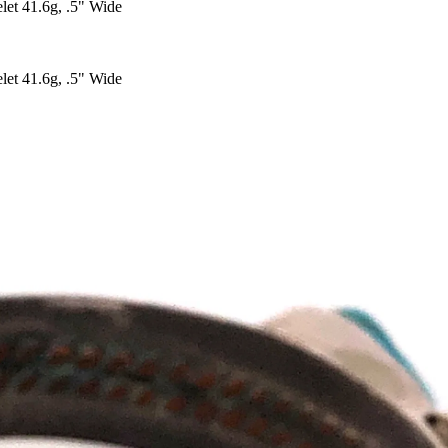
let 41.6g, .5" Wide
let 41.6g, .5" Wide