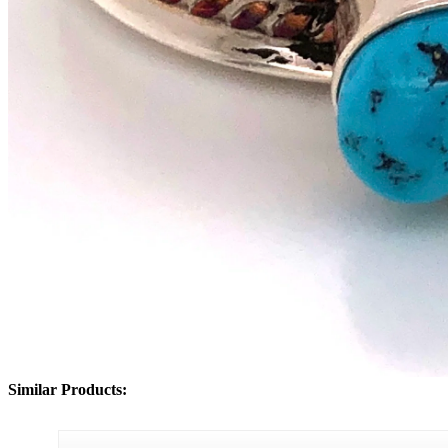
Similar Products: