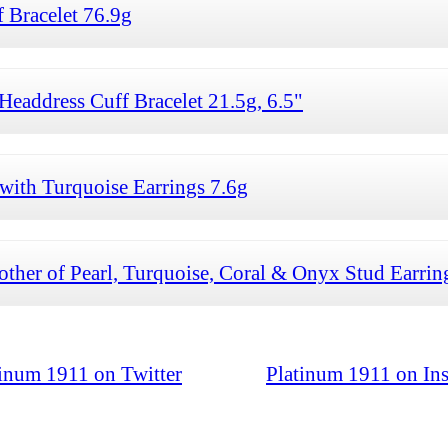
 Bracelet 76.9g
Headdress Cuff Bracelet 21.5g, 6.5"
with Turquoise Earrings 7.6g
ther of Pearl, Turquoise, Coral & Onyx Stud Earrin
tinum 1911 on Twitter
Platinum 1911 on In