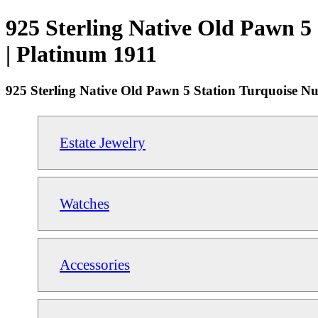
925 Sterling Native Old Pawn 5 
| Platinum 1911
925 Sterling Native Old Pawn 5 Station Turquoise Nu
Estate Jewelry
Watches
Accessories