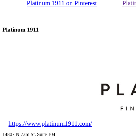
Platinum 1911 on Pinterest
Plat
Platinum 1911
https://www.platinum1911.com/
14807 N 73rd St. Suite 104