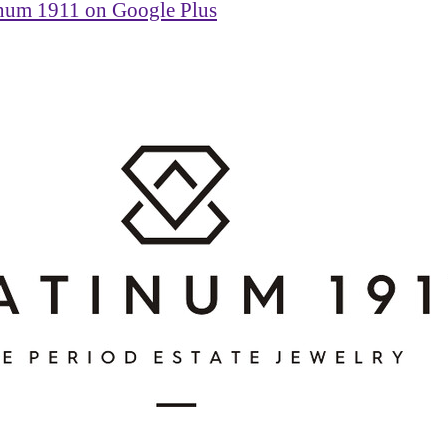
inum 1911 on Google Plus