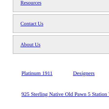
Resources
Contact Us
About Us
Platinum 1911
Designers
925 Sterling Native Old Pawn 5 Station