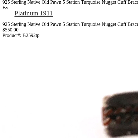
925 Sterling Native Old Pawn 5 Station Turquoise Nugget Cuff Brace
By
Platinum 1911
925 Sterling Native Old Pawn 5 Station Turquoise Nugget Cuff Brace
$550.00
Product#:
B2592tp