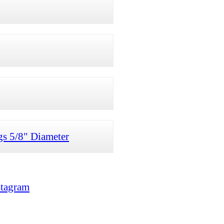
gs 5/8" Diameter
stagram