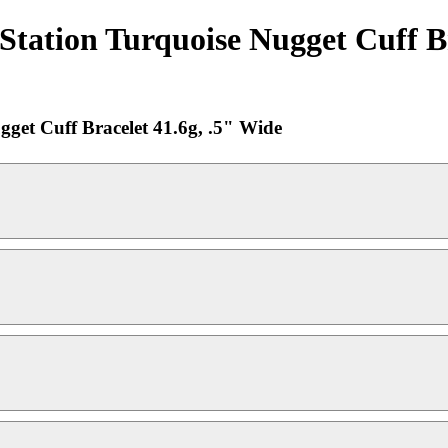
Station Turquoise Nugget Cuff Br
gget Cuff Bracelet 41.6g, .5" Wide