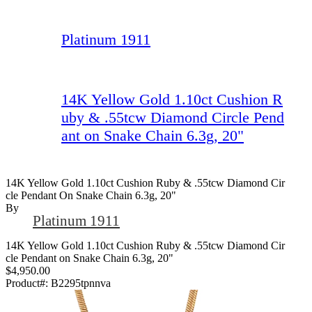
Platinum 1911
14K Yellow Gold 1.10ct Cushion R
uby & .55tcw Diamond Circle Pend
ant on Snake Chain 6.3g, 20"
14K Yellow Gold 1.10ct Cushion Ruby & .55tcw Diamond Cir
Cle Pendant On Snake Chain 6.3g, 20"
By
Platinum 1911
14K Yellow Gold 1.10ct Cushion Ruby & .55tcw Diamond Cir
cle Pendant on Snake Chain 6.3g, 20"
$4,950.00
Product#:
B2295tpnnva