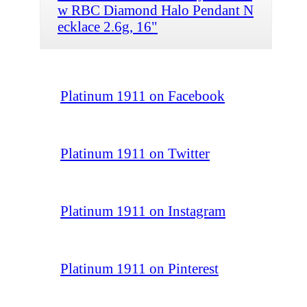
w RBC Diamond Halo Pendant N
ecklace 2.6g, 16"
Platinum 1911 on Facebook
Platinum 1911 on Twitter
Platinum 1911 on Instagram
Platinum 1911 on Pinterest