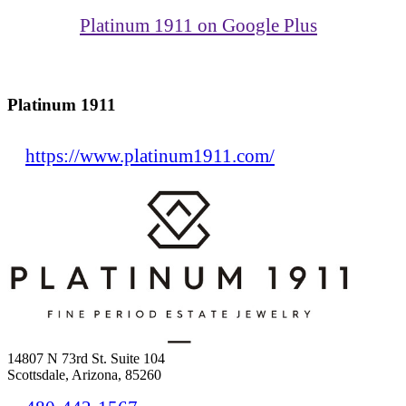
Platinum 1911 on Google Plus
Platinum 1911
https://www.platinum1911.com/
14807 N 73rd St. Suite 104
Scottsdale, Arizona, 85260