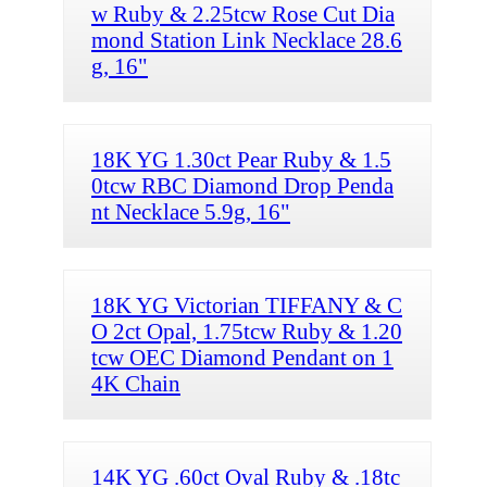
w Ruby & 2.25tcw Rose Cut Dia
mond Station Link Necklace 28.6
g, 16"
18K YG 1.30ct Pear Ruby & 1.5
0tcw RBC Diamond Drop Penda
nt Necklace 5.9g, 16"
18K YG Victorian TIFFANY & C
O 2ct Opal, 1.75tcw Ruby & 1.20
tcw OEC Diamond Pendant on 1
4K Chain
14K YG .60ct Oval Ruby & .18tc