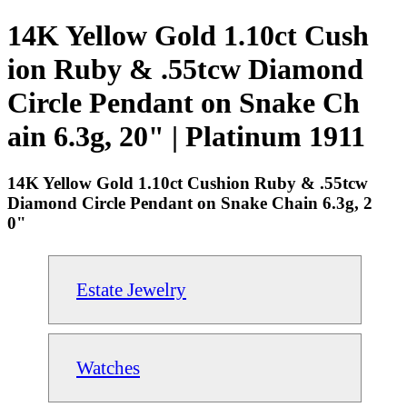
14K Yellow Gold 1.10ct Cush
ion Ruby & .55tcw Diamond
Circle Pendant on Snake Ch
ain 6.3g, 20" | Platinum 1911
14K Yellow Gold 1.10ct Cushion Ruby & .55tcw
Diamond Circle Pendant on Snake Chain 6.3g, 2
0"
Estate Jewelry
Watches