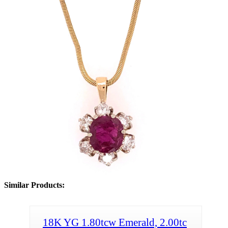
Similar Products:
18K YG 1.80tcw Emerald, 2.00tc