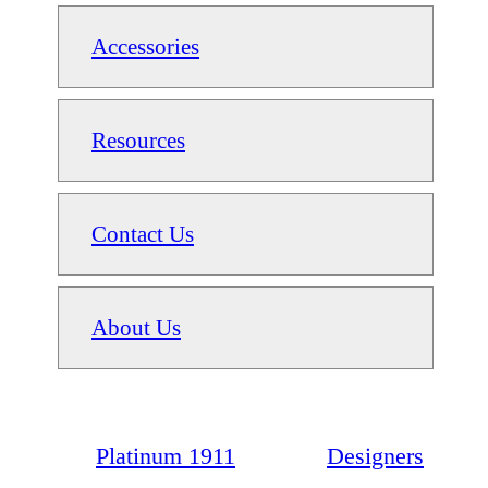
Accessories
Resources
Contact Us
About Us
Platinum 1911
Designers