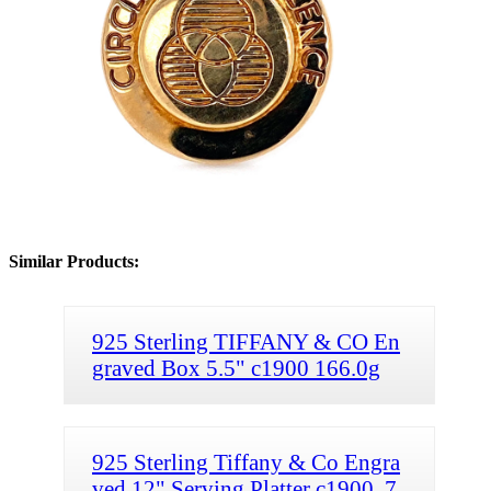
Similar Products:
925 Sterling TIFFANY & CO En
graved Box 5.5" c1900 166.0g
925 Sterling Tiffany & Co Engra
ved 12" Serving Platter c1900, 7