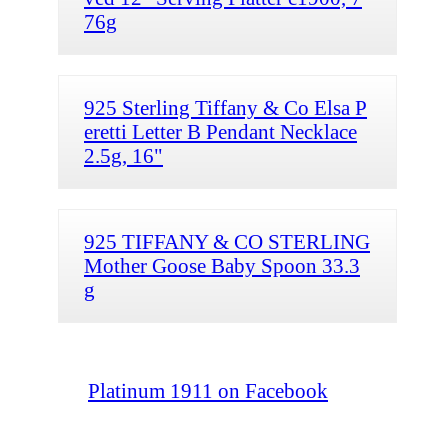
76g
925 Sterling Tiffany & Co Elsa P
eretti Letter B Pendant Necklace
2.5g, 16"
925 TIFFANY & CO STERLING
Mother Goose Baby Spoon 33.3
g
Platinum 1911 on Facebook