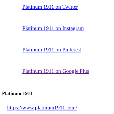
Platinum 1911 on Twitter
Platinum 1911 on Instagram
Platinum 1911 on Pinterest
Platinum 1911 on Google Plus
Platinum 1911
https://www.platinum1911.com/