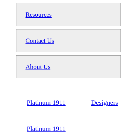
Resources
Contact Us
About Us
Platinum 1911
Designers
Platinum 1911