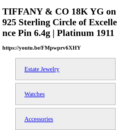
TIFFANY & CO 18K YG on
925 Sterling Circle of Excelle
nce Pin 6.4g | Platinum 1911
https://youtu.be/FMpwprv6XHY
Estate Jewelry
Watches
Accessories