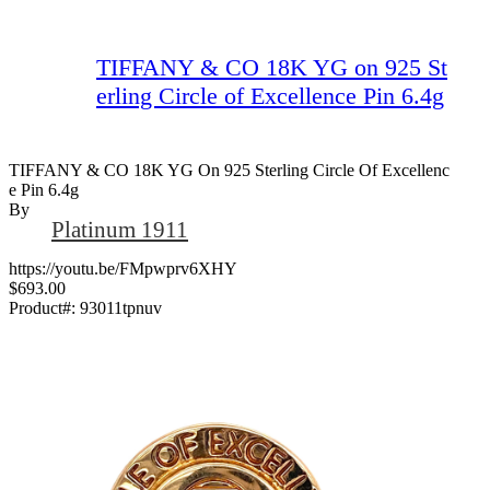
TIFFANY & CO 18K YG on 925 St
erling Circle of Excellence Pin 6.4g
TIFFANY & CO 18K YG On 925 Sterling Circle Of Excellenc
E Pin 6.4g
By
Platinum 1911
https://youtu.be/FMpwprv6XHY
$693.00
Product#:
93011tpnuv