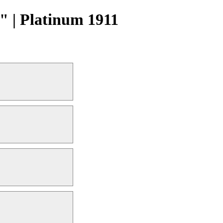
 | Platinum 1911