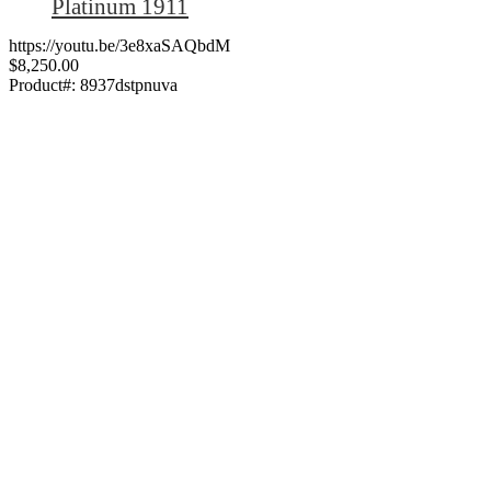
Platinum 1911
https://youtu.be/3e8xaSAQbdM
$8,250.00
Product#:
8937dstpnuva