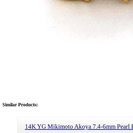
Similar Products:
14K YG Mikimoto Akoya 7.4-6mm Pearl 