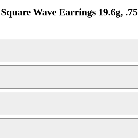
re Wave Earrings 19.6g, .75"