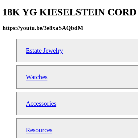
18K YG KIESELSTEIN CORD Squa
https://youtu.be/3e8xaSAQbdM
Estate Jewelry
Watches
Accessories
Resources