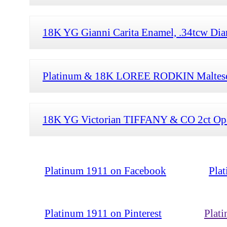
18K YG Gianni Carita Enamel, .34tcw Dia
Platinum & 18K LOREE RODKIN Maltese C
18K YG Victorian TIFFANY & CO 2ct Opa
Platinum 1911 on Facebook
Pla
Platinum 1911 on Pinterest
Plat