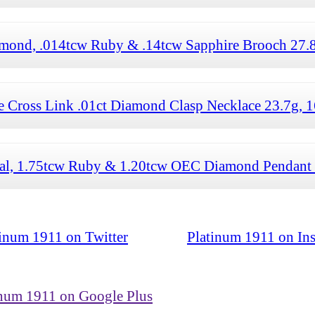
mond, .014tcw Ruby & .14tcw Sapphire Brooch 27.8
ross Link .01ct Diamond Clasp Necklace 23.7g, 1
l, 1.75tcw Ruby & 1.20tcw OEC Diamond Pendant
tinum 1911 on Twitter
Platinum 1911 on In
inum 1911 on Google Plus