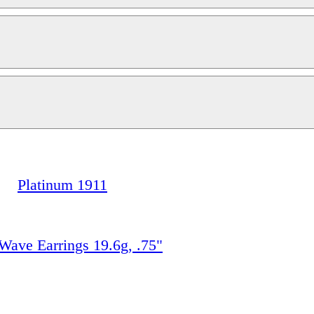
Platinum 1911
e Earrings 19.6g, .75"