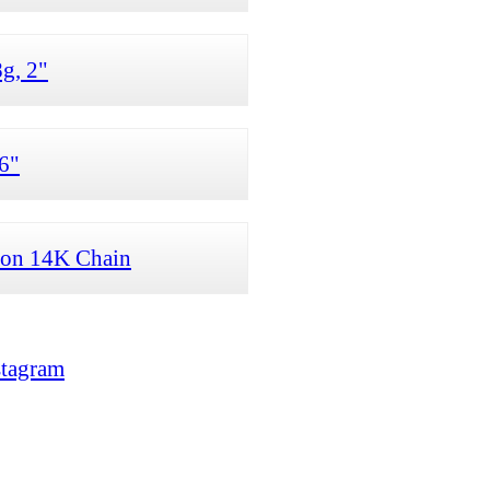
g, 2"
6"
 on 14K Chain
stagram