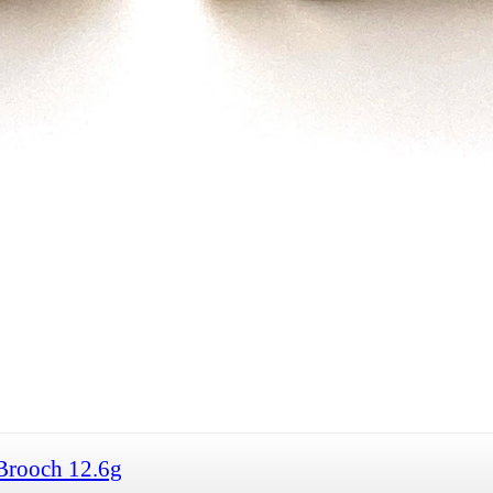
Brooch 12.6g