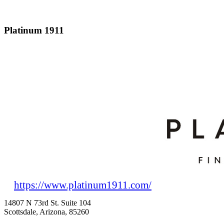
Platinum 1911
https://www.platinum1911.com/
14807 N 73rd St. Suite 104
Scottsdale, Arizona, 85260