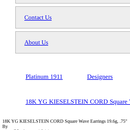
Contact Us
About Us
Platinum 1911
Designers
18K YG KIESELSTEIN CORD Square Wav
18K YG KIESELSTEIN CORD Square Wave Earrings 19.6g, .75"
By