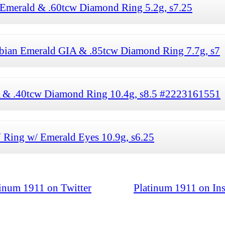
 Emerald & .60tcw Diamond Ring 5.2g, s7.25
bian Emerald GIA & .85tcw Diamond Ring 7.7g, s7
A & .40tcw Diamond Ring 10.4g, s8.5 #2223161551
Ring w/ Emerald Eyes 10.9g, s6.25
tinum 1911 on Twitter
Platinum 1911 on In