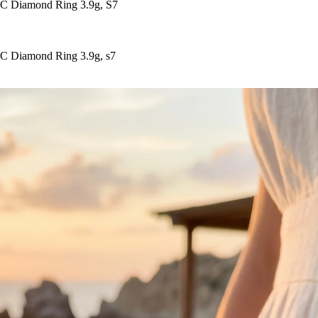
EC Diamond Ring 3.9g, S7
EC Diamond Ring 3.9g, s7