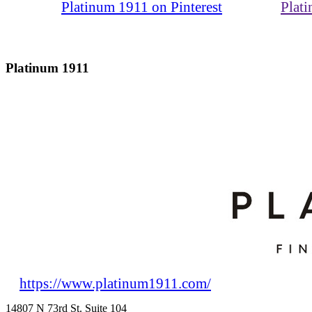
Platinum 1911 on Pinterest
Plat
Platinum 1911
https://www.platinum1911.com/
14807 N 73rd St. Suite 104