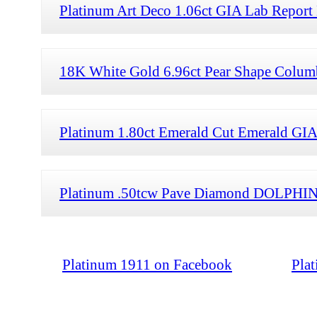
Platinum Art Deco 1.06ct GIA Lab Report
18K White Gold 6.96ct Pear Shape Colum
Platinum 1.80ct Emerald Cut Emerald GI
Platinum .50tcw Pave Diamond DOLPHIN 
Platinum 1911 on Facebook
Pla