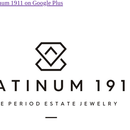
inum 1911 on Google Plus