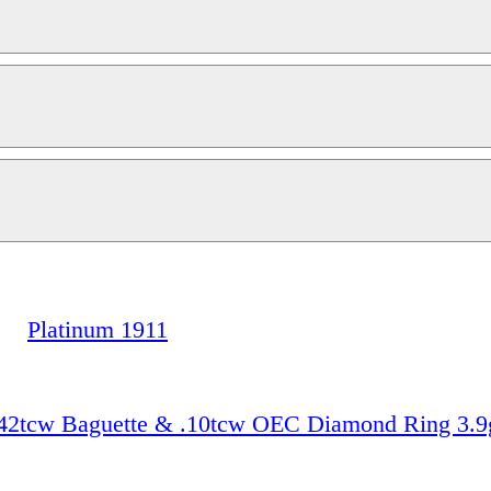
Platinum 1911
 .42tcw Baguette & .10tcw OEC Diamond Ring 3.9