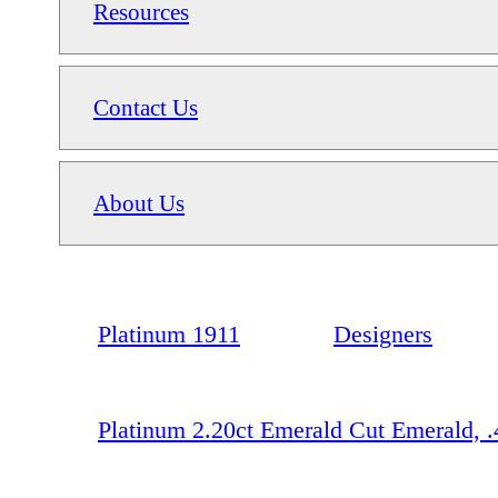
Resources
Contact Us
About Us
Platinum 1911
Designers
Platinum 2.20ct Emerald Cut Emerald,