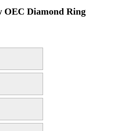
tcw OEC Diamond Ring