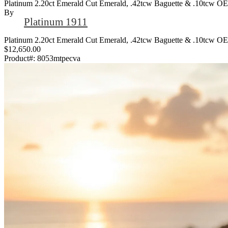
Platinum 2.20ct Emerald Cut Emerald, .42tcw Baguette & .10tcw O
By
Platinum 1911
Platinum 2.20ct Emerald Cut Emerald, .42tcw Baguette & .10tcw O
$12,650.00
Product#:
8053mtpecva