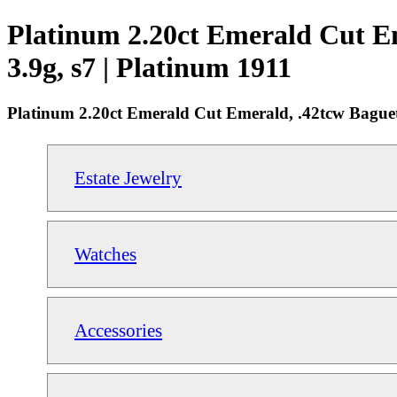
Platinum 2.20ct Emerald Cut E
3.9g, s7 | Platinum 1911
Platinum 2.20ct Emerald Cut Emerald, .42tcw Bague
Estate Jewelry
Watches
Accessories