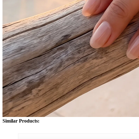
Similar Products: