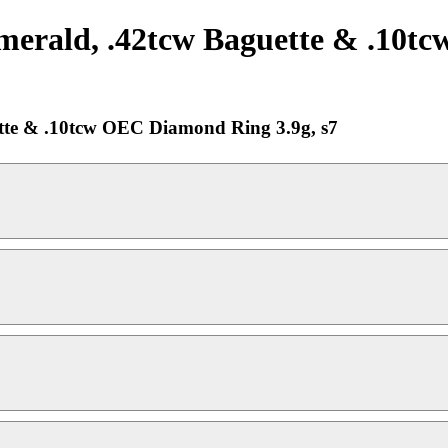
merald, .42tcw Baguette & .10
tte & .10tcw OEC Diamond Ring 3.9g, s7