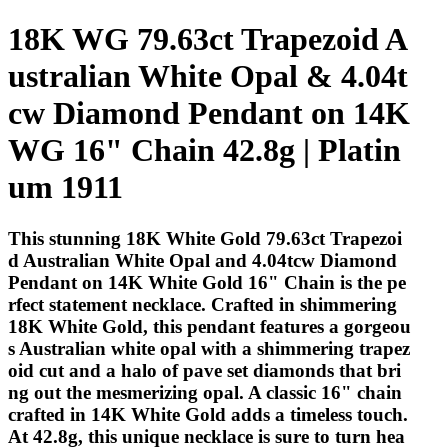
18K WG 79.63ct Trapezoid A
ustralian White Opal & 4.04t
cw Diamond Pendant on 14K
WG 16" Chain 42.8g | Platin
um 1911
This stunning 18K White Gold 79.63ct Trapezoi
d Australian White Opal and 4.04tcw Diamond
Pendant on 14K White Gold 16" Chain is the pe
rfect statement necklace. Crafted in shimmering
18K White Gold, this pendant features a gorgeou
s Australian white opal with a shimmering trapez
oid cut and a halo of pave set diamonds that bri
ng out the mesmerizing opal. A classic 16" chain
crafted in 14K White Gold adds a timeless touch.
At 42.8g, this unique necklace is sure to turn hea