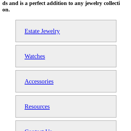
ds and is a perfect addition to any jewelry collecti
on.
Estate Jewelry
Watches
Accessories
Resources