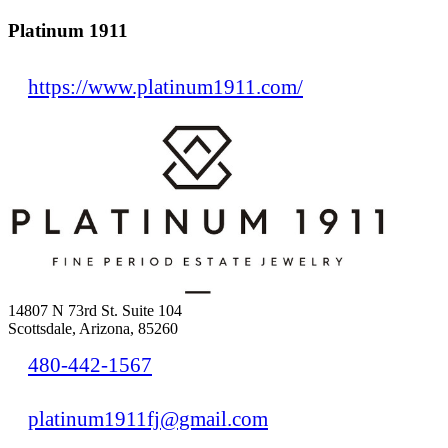
Platinum 1911
https://www.platinum1911.com/
14807 N 73rd St. Suite 104
Scottsdale, Arizona, 85260
480-442-1567
platinum1911fj@gmail.com