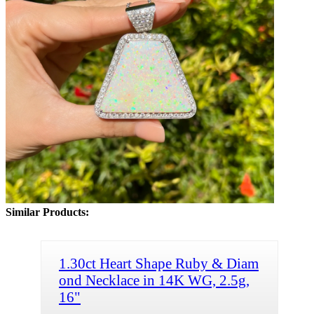
Similar Products:
1.30ct Heart Shape Ruby & Diam
ond Necklace in 14K WG, 2.5g,
16"