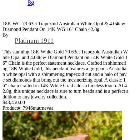
8g
18K WG 79.63ct Trapezoid Australian White Opal & 4.04tcw
Diamond Pendant On 14K WG 16" Chain 42.8g
By
Platinum 1911
This stunning 18K White Gold 79.63ct Trapezoid Australian W
hite Opal and 4.04tcw Diamond Pendant on 14K White Gold 1
6" Chain is the perfect statement necklace. Crafted in shimmeri
ng 18K White Gold, this pendant features a gorgeous Australia
n white opal with a shimmering trapezoid cut and a halo of pav
e set diamonds that bring out the mesmerizing opal. A classic 1
6" chain crafted in 14K White Gold adds a timeless touch. At 4
2.8g, this unique necklace is sure to turn heads and is a perfect a
ddition to any jewelry collection.
$43,450.00
Product#:
7946mutrnevaa