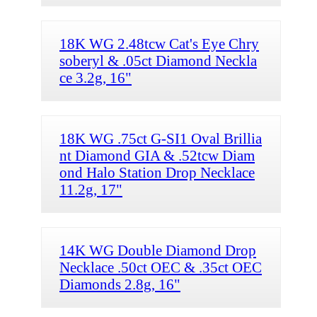
18K WG 2.48tcw Cat's Eye Chry
soberyl & .05ct Diamond Neckla
ce 3.2g, 16"
18K WG .75ct G-SI1 Oval Brillia
nt Diamond GIA & .52tcw Diam
ond Halo Station Drop Necklace
11.2g, 17"
14K WG Double Diamond Drop
Necklace .50ct OEC & .35ct OEC
Diamonds 2.8g, 16"