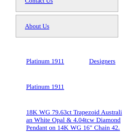
Contact Us
About Us
Platinum 1911
Designers
Platinum 1911
18K WG 79.63ct Trapezoid Australi
an White Opal & 4.04tcw Diamond
Pendant on 14K WG 16" Chain 42.