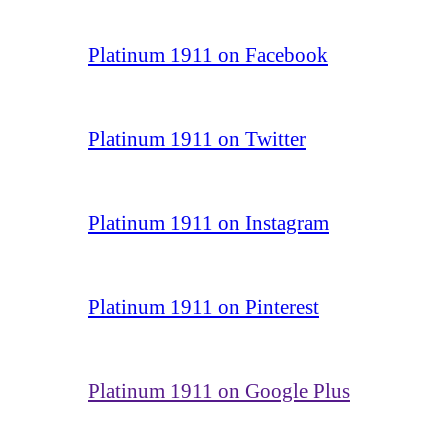
Platinum 1911 on Facebook
Platinum 1911 on Twitter
Platinum 1911 on Instagram
Platinum 1911 on Pinterest
Platinum 1911 on Google Plus