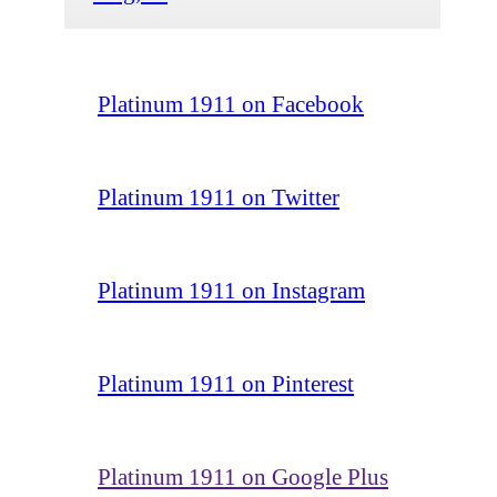
Platinum 1911 on Facebook
Platinum 1911 on Twitter
Platinum 1911 on Instagram
Platinum 1911 on Pinterest
Platinum 1911 on Google Plus