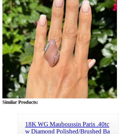
Similar Products:
18K WG Mauboussin Paris .40tc
w Diamond Polished/Brushed Ba