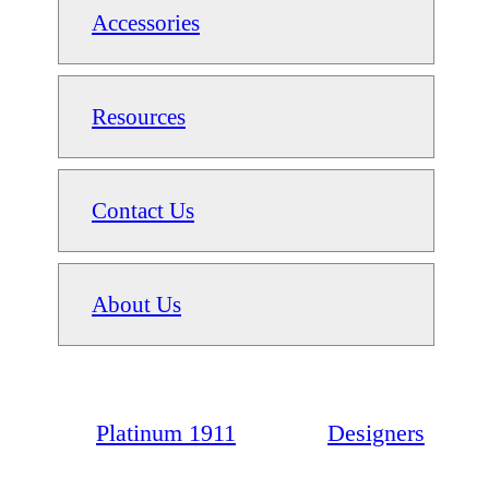
Accessories
Resources
Contact Us
About Us
Platinum 1911
Designers