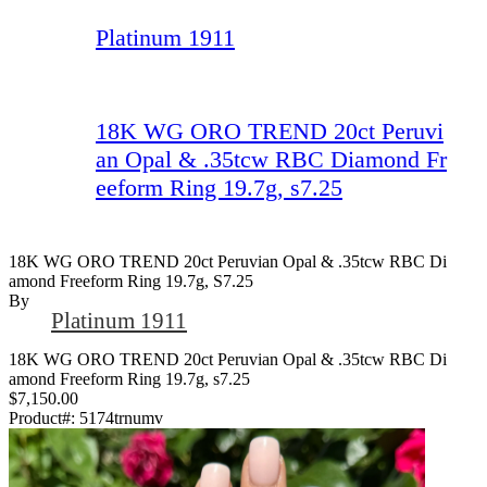
Platinum 1911
18K WG ORO TREND 20ct Peruvi
an Opal & .35tcw RBC Diamond Fr
eeform Ring 19.7g, s7.25
18K WG ORO TREND 20ct Peruvian Opal & .35tcw RBC Di
Amond Freeform Ring 19.7g, S7.25
By
Platinum 1911
18K WG ORO TREND 20ct Peruvian Opal & .35tcw RBC Di
amond Freeform Ring 19.7g, s7.25
$7,150.00
Product#:
5174trnumv