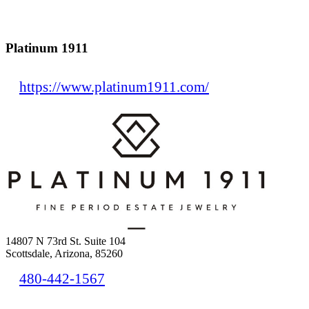
Platinum 1911
https://www.platinum1911.com/
14807 N 73rd St. Suite 104
Scottsdale, Arizona, 85260
480-442-1567