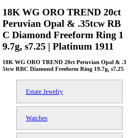
18K WG ORO TREND 20ct
Peruvian Opal & .35tcw RB
C Diamond Freeform Ring 1
9.7g, s7.25 | Platinum 1911
18K WG ORO TREND 20ct Peruvian Opal & .3
5tcw RBC Diamond Freeform Ring 19.7g, s7.25
Estate Jewelry
Watches