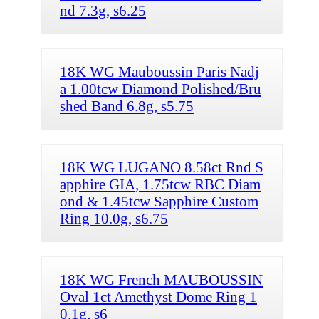
nd 7.3g, s6.25
18K WG Mauboussin Paris Nadj
a 1.00tcw Diamond Polished/Bru
shed Band 6.8g, s5.75
18K WG LUGANO 8.58ct Rnd S
apphire GIA, 1.75tcw RBC Diam
ond & 1.45tcw Sapphire Custom
Ring 10.0g, s6.75
18K WG French MAUBOUSSIN
Oval 1ct Amethyst Dome Ring 1
0.1g, s6