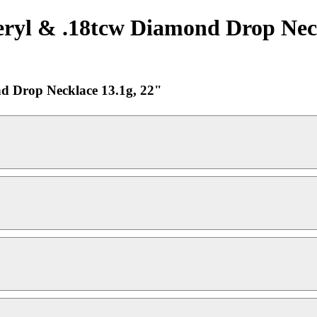
yl & .18tcw Diamond Drop Neckla
d Drop Necklace 13.1g, 22"