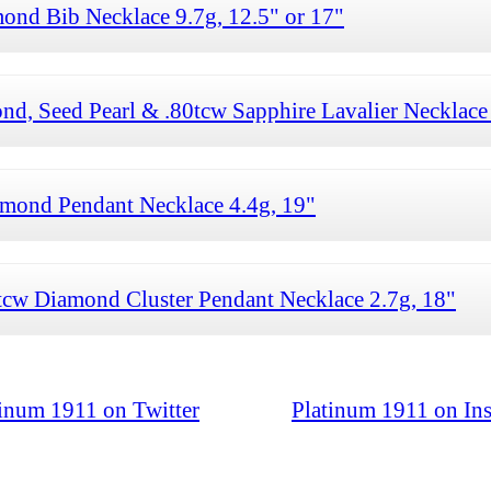
ond Bib Necklace 9.7g, 12.5" or 17"
d, Seed Pearl & .80tcw Sapphire Lavalier Necklace 
mond Pendant Necklace 4.4g, 19"
cw Diamond Cluster Pendant Necklace 2.7g, 18"
tinum 1911 on Twitter
Platinum 1911 on In