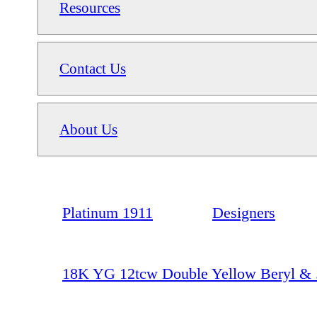
Resources
Contact Us
About Us
Platinum 1911
Designers
18K YG 12tcw Double Yellow Beryl & 