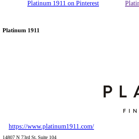
Platinum 1911 on Pinterest
Plat
Platinum 1911
https://www.platinum1911.com/
14807 N 73rd St. Suite 104