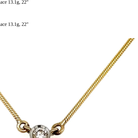
ce 13.1g, 22"
ce 13.1g, 22"