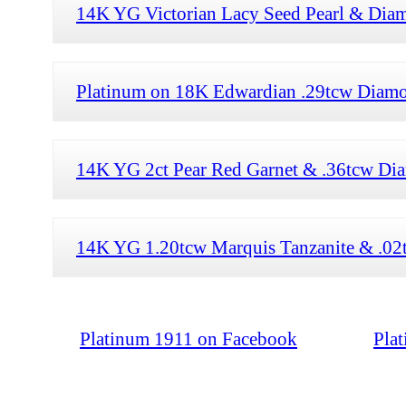
14K YG Victorian Lacy Seed Pearl & Diam
Platinum on 18K Edwardian .29tcw Diamon
14K YG 2ct Pear Red Garnet & .36tcw Dia
14K YG 1.20tcw Marquis Tanzanite & .02t
Platinum 1911 on Facebook
Pla