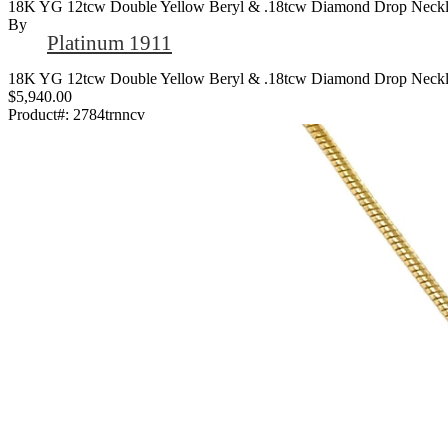
18K YG 12tcw Double Yellow Beryl & .18tcw Diamond Drop Neckla
By
Platinum 1911
18K YG 12tcw Double Yellow Beryl & .18tcw Diamond Drop Neckla
$5,940.00
Product#:
2784trnncv