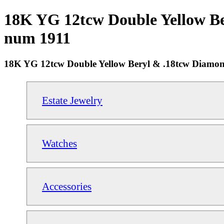
18K YG 12tcw Double Yellow Ber
num 1911
18K YG 12tcw Double Yellow Beryl & .18tcw Diamon
Estate Jewelry
Watches
Accessories