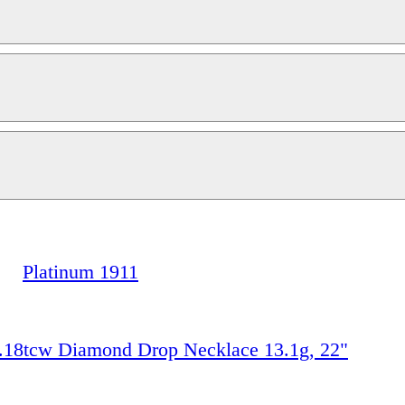
Platinum 1911
.18tcw Diamond Drop Necklace 13.1g, 22"