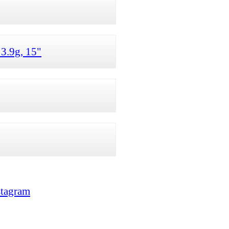
3.9g, 15"
stagram