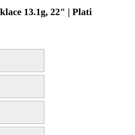
ce 13.1g, 22" | Plati