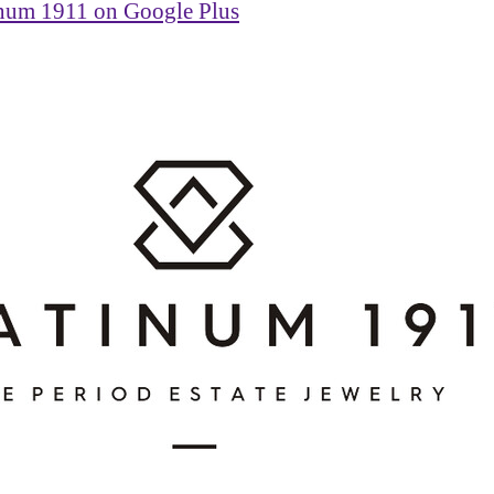
inum 1911 on Google Plus