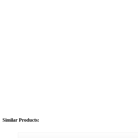
Similar Products: