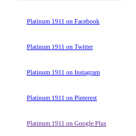
Platinum 1911 on Facebook
Platinum 1911 on Twitter
Platinum 1911 on Instagram
Platinum 1911 on Pinterest
Platinum 1911 on Google Plus