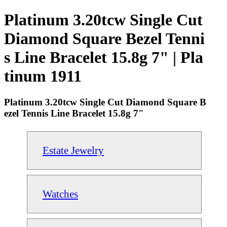
Platinum 3.20tcw Single Cut
Diamond Square Bezel Tenni
s Line Bracelet 15.8g 7" | Pla
tinum 1911
Platinum 3.20tcw Single Cut Diamond Square B
ezel Tennis Line Bracelet 15.8g 7"
Estate Jewelry
Watches