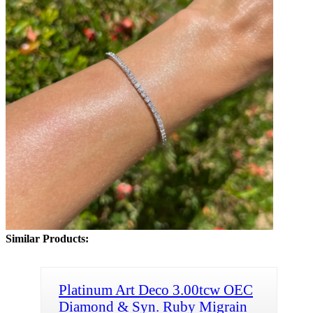
Similar Products:
Platinum Art Deco 3.00tcw OEC
Diamond & Syn. Ruby Migrain