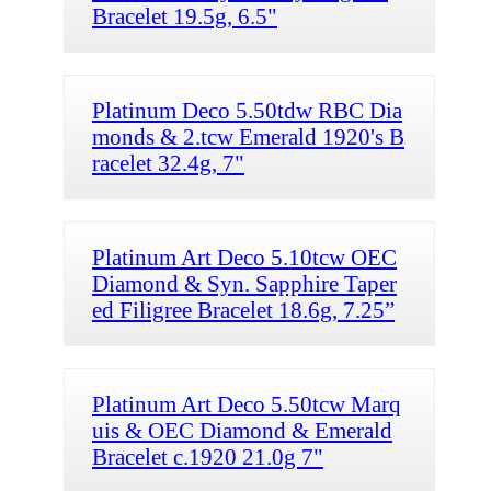
Bracelet 19.5g, 6.5"
Platinum Deco 5.50tdw RBC Dia
monds & 2.tcw Emerald 1920's B
racelet 32.4g, 7"
Platinum Art Deco 5.10tcw OEC
Diamond & Syn. Sapphire Taper
ed Filigree Bracelet 18.6g, 7.25”
Platinum Art Deco 5.50tcw Marq
uis & OEC Diamond & Emerald
Bracelet c.1920 21.0g 7"