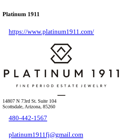
Platinum 1911
https://www.platinum1911.com/
14807 N 73rd St. Suite 104
Scottsdale, Arizona, 85260
480-442-1567
platinum1911fj@gmail.com