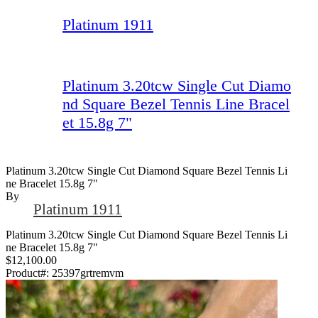
Platinum 1911
Platinum 3.20tcw Single Cut Diamo
nd Square Bezel Tennis Line Bracel
et 15.8g 7"
Platinum 3.20tcw Single Cut Diamond Square Bezel Tennis Li
Ne Bracelet 15.8g 7"
By
Platinum 1911
Platinum 3.20tcw Single Cut Diamond Square Bezel Tennis Li
ne Bracelet 15.8g 7"
$12,100.00
Product#:
25397grtremvm