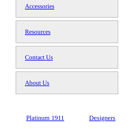
Accessories
Resources
Contact Us
About Us
Platinum 1911
Designers