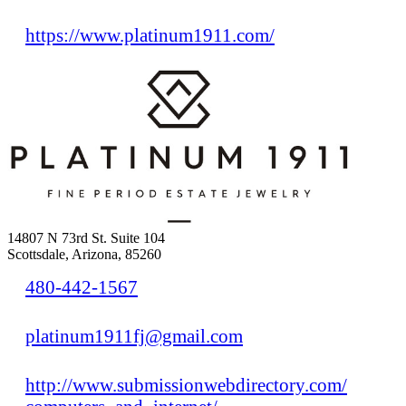
https://www.platinum1911.com/
14807 N 73rd St. Suite 104
Scottsdale, Arizona, 85260
480-442-1567
platinum1911fj@gmail.com
http://www.submissionwebdirectory.com/