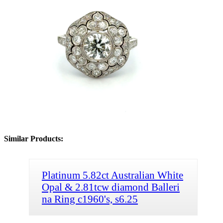
Similar Products:
Platinum 5.82ct Australian White
Opal & 2.81tcw diamond Balleri
na Ring c1960's, s6.25