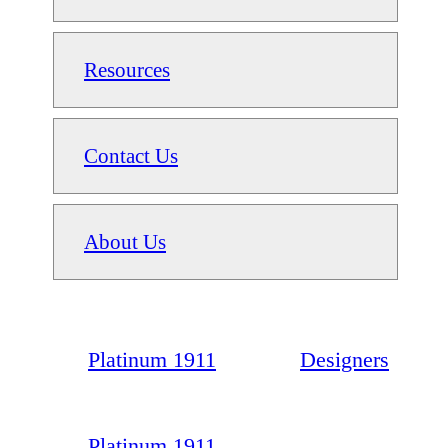
Resources
Contact Us
About Us
Platinum 1911
Designers
Platinum 1911