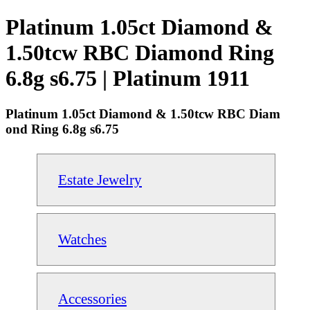
Platinum 1.05ct Diamond &
1.50tcw RBC Diamond Ring
6.8g s6.75 | Platinum 1911
Platinum 1.05ct Diamond & 1.50tcw RBC Diam
ond Ring 6.8g s6.75
Estate Jewelry
Watches
Accessories