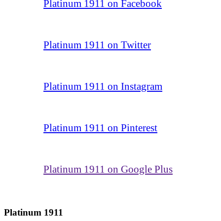
Platinum 1911 on Facebook
Platinum 1911 on Twitter
Platinum 1911 on Instagram
Platinum 1911 on Pinterest
Platinum 1911 on Google Plus
Platinum 1911