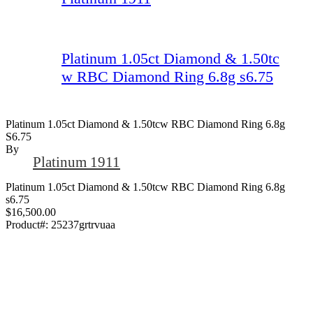
Platinum 1.05ct Diamond & 1.50tc
w RBC Diamond Ring 6.8g s6.75
Platinum 1.05ct Diamond & 1.50tcw RBC Diamond Ring 6.8g
S6.75
By
Platinum 1911
Platinum 1.05ct Diamond & 1.50tcw RBC Diamond Ring 6.8g
s6.75
$16,500.00
Product#:
25237grtrvuaa