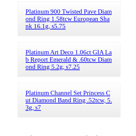
Platinum 900 Twisted Pave Diam
ond Ring 1.58tcw European Sha
nk 16.1g, s5.75
Platinum Art Deco 1.06ct GIA La
b Report Emerald & .60tcw Diam
ond Ring 5.2g, s7.25
Platinum Channel Set Princess C
ut Diamond Band Ring .52tcw, 5.
3g, s7