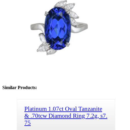
Similar Products:
Platinum 1.07ct Oval Tanzanite
& .70tcw Diamond Ring 7.2g, s7.
75