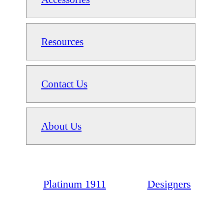
Resources
Contact Us
About Us
Platinum 1911
Designers