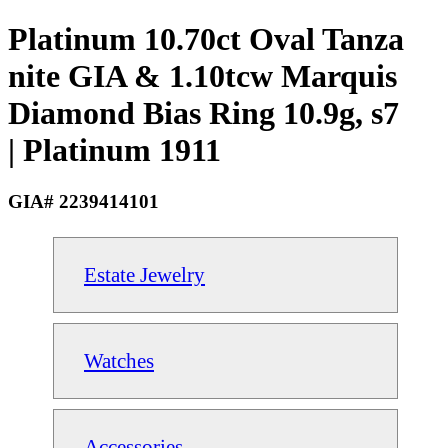
Platinum 10.70ct Oval Tanza
nite GIA & 1.10tcw Marquis
Diamond Bias Ring 10.9g, s7
| Platinum 1911
GIA# 2239414101
Estate Jewelry
Watches
Accessories