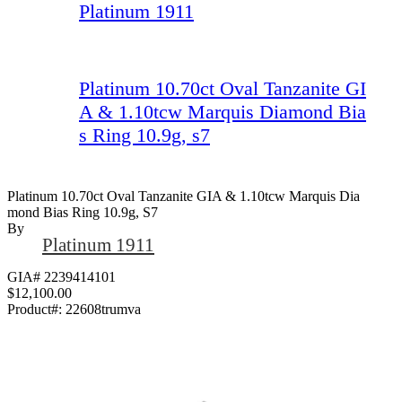
Platinum 1911
Platinum 10.70ct Oval Tanzanite GI
A & 1.10tcw Marquis Diamond Bia
s Ring 10.9g, s7
Platinum 10.70ct Oval Tanzanite GIA & 1.10tcw Marquis Dia
Mond Bias Ring 10.9g, S7
By
Platinum 1911
GIA# 2239414101
$12,100.00
Product#:
22608trumva