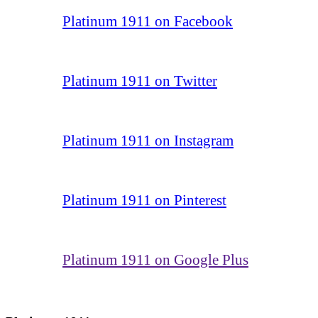
Platinum 1911 on Facebook
Platinum 1911 on Twitter
Platinum 1911 on Instagram
Platinum 1911 on Pinterest
Platinum 1911 on Google Plus