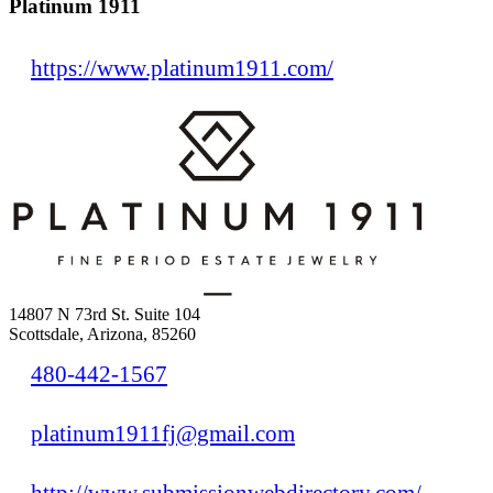
Platinum 1911
https://www.platinum1911.com/
14807 N 73rd St. Suite 104
Scottsdale, Arizona, 85260
480-442-1567
platinum1911fj@gmail.com
http://www.submissionwebdirectory.com/