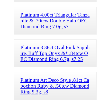
Platinum 4.00ct Triangular Tanza
nite & .70tcw Double Halo OEC
Diamond Ring 7.0g, s7
Platinum 3.36ct Oval Pink Sapph
ire, Buff Top Onyx &* .84tcw O
EC Diamond Ring 6.7g, s7.25
Platinum Art Deco Style .81ct Ca
bochon Ruby & .56tcw Diamond
Ring 9.3g, s8