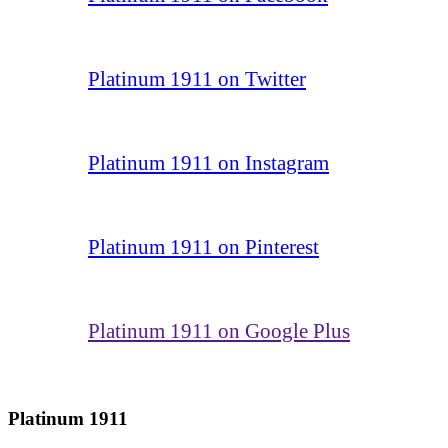
Platinum 1911 on Twitter
Platinum 1911 on Instagram
Platinum 1911 on Pinterest
Platinum 1911 on Google Plus
Platinum 1911