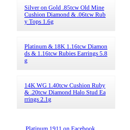
Silver on Gold .85tcw Old Mine
Cushion Diamond & .06tcw Rub
y Tops 1.6g
Platinum & 18K 1.16tcw Diamon
ds & 1.16tcw Rubies Earrings 5.8
g
14K WG 1.40tcw Cushion Ruby
& .20tcw Diamond Halo Stud Ea
rrings 2.1g
Platinum 1911 on Facebook