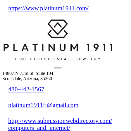
https://www.platinum1911.com/
14807 N 73rd St. Suite 104
Scottsdale, Arizona, 85260
480-442-1567
platinum1911fj@gmail.com
http://www.submissionwebdirectory.com/
computers_and_internet/