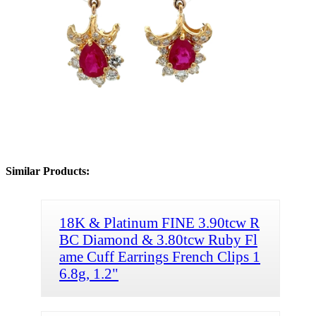
Similar Products:
18K & Platinum FINE 3.90tcw R
BC Diamond & 3.80tcw Ruby Fl
ame Cuff Earrings French Clips 1
6.8g, 1.2"