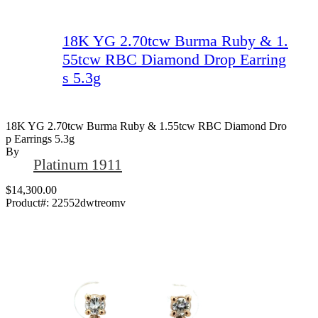
18K YG 2.70tcw Burma Ruby & 1.
55tcw RBC Diamond Drop Earring
s 5.3g
18K YG 2.70tcw Burma Ruby & 1.55tcw RBC Diamond Dro
P Earrings 5.3g
By
Platinum 1911
$14,300.00
Product#:
22552dwtreomv