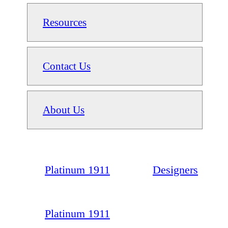
Resources
Contact Us
About Us
Platinum 1911
Designers
Platinum 1911