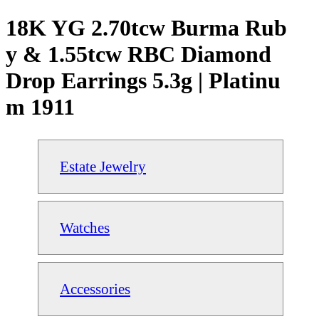
18K YG 2.70tcw Burma Rub
y & 1.55tcw RBC Diamond
Drop Earrings 5.3g | Platinu
m 1911
Estate Jewelry
Watches
Accessories