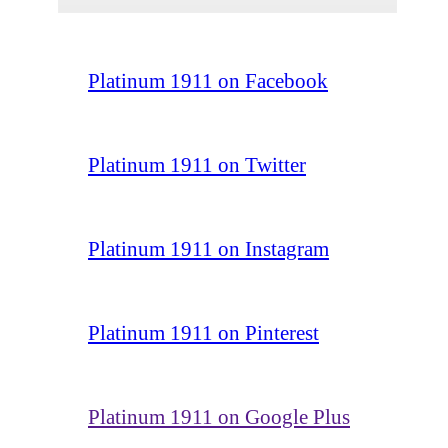
Platinum 1911 on Facebook
Platinum 1911 on Twitter
Platinum 1911 on Instagram
Platinum 1911 on Pinterest
Platinum 1911 on Google Plus