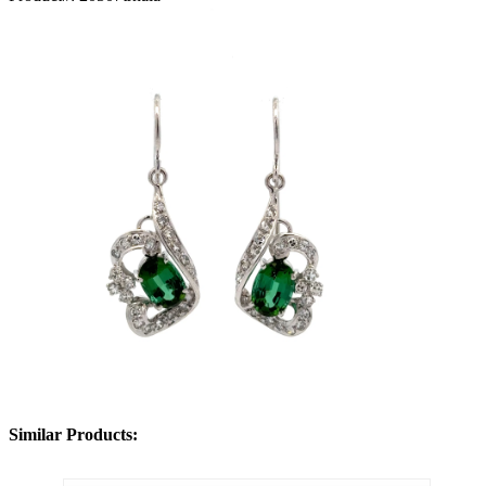
Similar Products: