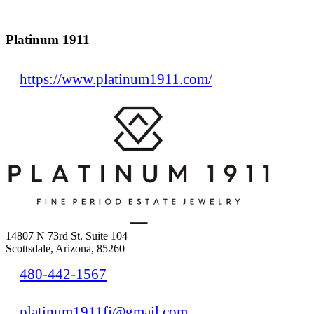
Platinum 1911
https://www.platinum1911.com/
14807 N 73rd St. Suite 104
Scottsdale, Arizona, 85260
480-442-1567
platinum1911fj@gmail.com