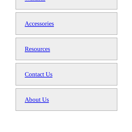
Accessories
Resources
Contact Us
About Us