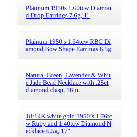
Platinum 1950s 1.60tcw Diamon
d Drop Earrings 7.6g, 1"
Plainum 1950's 1.34tcw RBC Di
amond Bow Shape Earrings 6.5g
Natural Green, Lavender & Whit
e Jade Bead Necklace with .25ct
diamond clasp, 16in.
18/14K white gold 1950’s 1.76tc
w Ruby and 1.40tcw Diamond N
ecklace 6.5g, 17"