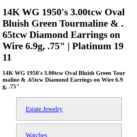
14K WG 1950's 3.00tcw Oval
Bluish Green Tourmaline & .
65tcw Diamond Earrings on
Wire 6.9g, .75" | Platinum 19
11
14K WG 1950's 3.00tcw Oval Bluish Green Tour
maline & .65tcw Diamond Earrings on Wire 6.9
g, .75"
Estate Jewelry
Watches