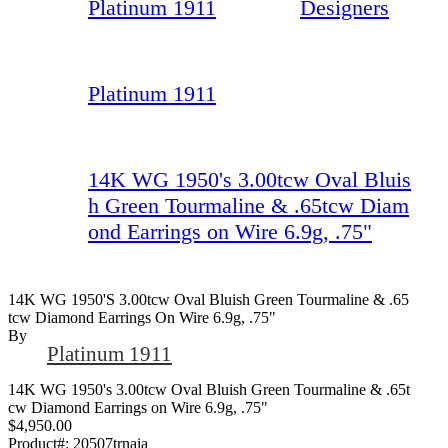
Platinum 1911
Designers
Platinum 1911
14K WG 1950's 3.00tcw Oval Bluis
h Green Tourmaline & .65tcw Diam
ond Earrings on Wire 6.9g, .75"
14K WG 1950's 3.00tcw Oval Bluish Green Tourmaline & .65
Tcw Diamond Earrings On Wire 6.9g, .75"
By
Platinum 1911
14K WG 1950's 3.00tcw Oval Bluish Green Tourmaline & .65t
cw Diamond Earrings on Wire 6.9g, .75"
$4,950.00
Product#:
20507trnaia