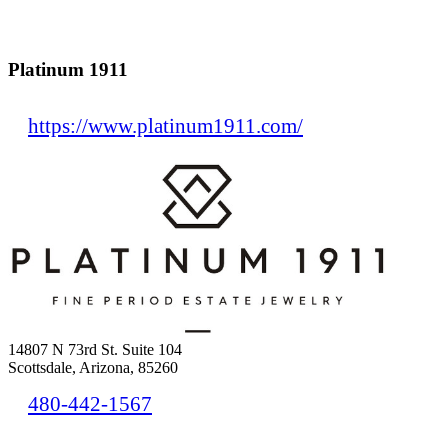
Platinum 1911
https://www.platinum1911.com/
14807 N 73rd St. Suite 104
Scottsdale, Arizona, 85260
480-442-1567