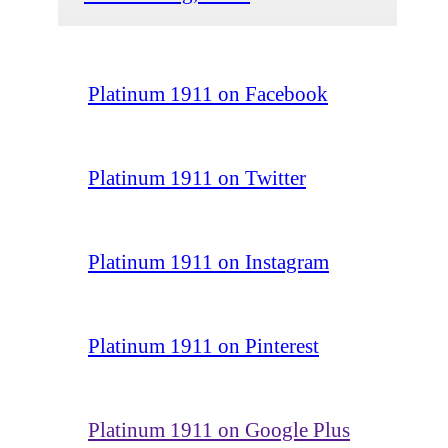
Platinum 1911 on Facebook
Platinum 1911 on Twitter
Platinum 1911 on Instagram
Platinum 1911 on Pinterest
Platinum 1911 on Google Plus