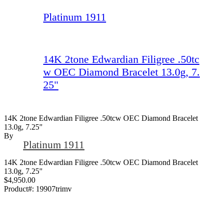
Platinum 1911
14K 2tone Edwardian Filigree .50tc
w OEC Diamond Bracelet 13.0g, 7.
25"
14K 2tone Edwardian Filigree .50tcw OEC Diamond Bracelet
13.0g, 7.25"
By
Platinum 1911
14K 2tone Edwardian Filigree .50tcw OEC Diamond Bracelet
13.0g, 7.25"
$4,950.00
Product#:
19907trimv