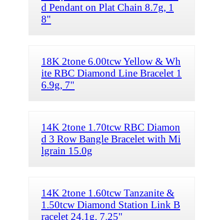
d Pendant on Plat Chain 8.7g, 1
8"
18K 2tone 6.00tcw Yellow & Wh
ite RBC Diamond Line Bracelet 1
6.9g, 7"
14K 2tone 1.70tcw RBC Diamon
d 3 Row Bangle Bracelet with Mi
lgrain 15.0g
14K 2tone 1.60tcw Tanzanite &
1.50tcw Diamond Station Link B
racelet 24.1g, 7.25"