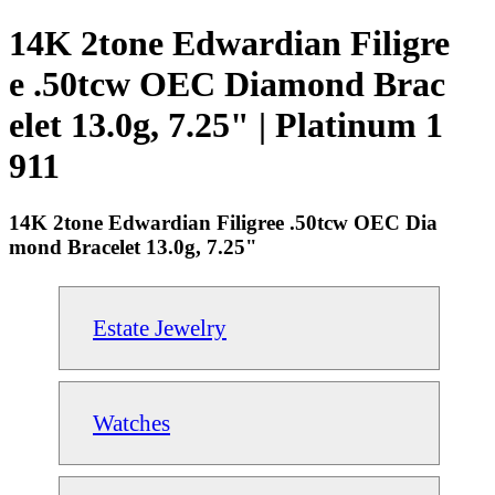
14K 2tone Edwardian Filigre
e .50tcw OEC Diamond Brac
elet 13.0g, 7.25" | Platinum 1
911
14K 2tone Edwardian Filigree .50tcw OEC Dia
mond Bracelet 13.0g, 7.25"
Estate Jewelry
Watches