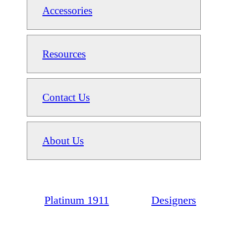
Accessories
Resources
Contact Us
About Us
Platinum 1911
Designers