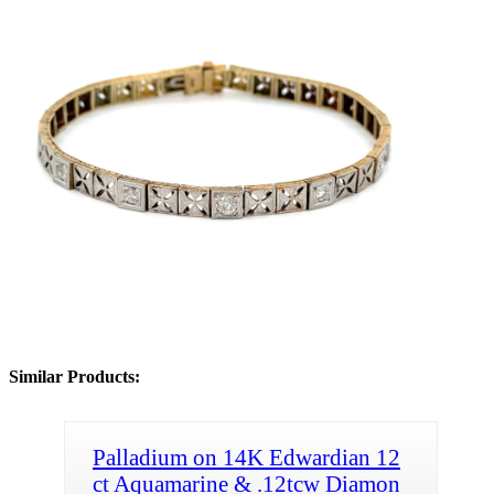
Similar Products:
Palladium on 14K Edwardian 12
ct Aquamarine & .12tcw Diamon