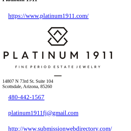
https://www.platinum1911.com/
14807 N 73rd St. Suite 104
Scottsdale, Arizona, 85260
480-442-1567
platinum1911fj@gmail.com
http://www.submissionwebdirectory.com/