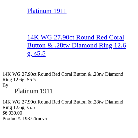
Platinum 1911
14K WG 27.90ct Round Red Coral
Button & .28tw Diamond Ring 12.6
g, s5.5
14K WG 27.90ct Round Red Coral Button & .28tw Diamond
Ring 12.6g, S5.5
By
Platinum 1911
14K WG 27.90ct Round Red Coral Button & .28tw Diamond
Ring 12.6g, s5.5
$6,930.00
Product#:
19372trncva