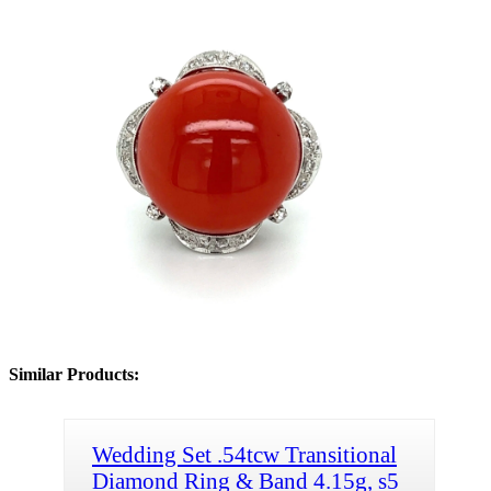
Similar Products:
Wedding Set .54tcw Transitional
Diamond Ring & Band 4.15g, s5