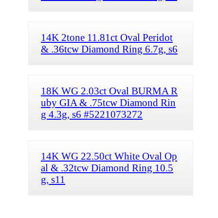
14K 2tone 11.81ct Oval Peridot
& .36tcw Diamond Ring 6.7g, s6
18K WG 2.03ct Oval BURMA R
uby GIA & .75tcw Diamond Rin
g 4.3g, s6 #5221073272
14K WG 22.50ct White Oval Op
al & .32tcw Diamond Ring 10.5
g, s11