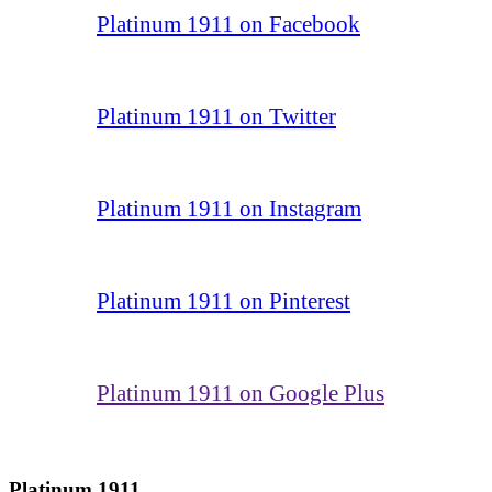
Platinum 1911 on Facebook
Platinum 1911 on Twitter
Platinum 1911 on Instagram
Platinum 1911 on Pinterest
Platinum 1911 on Google Plus
Platinum 1911