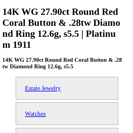
14K WG 27.90ct Round Red
Coral Button & .28tw Diamo
nd Ring 12.6g, s5.5 | Platinu
m 1911
14K WG 27.90ct Round Red Coral Button & .28
tw Diamond Ring 12.6g, s5.5
Estate Jewelry
Watches