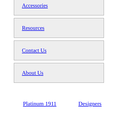
Accessories
Resources
Contact Us
About Us
Platinum 1911
Designers