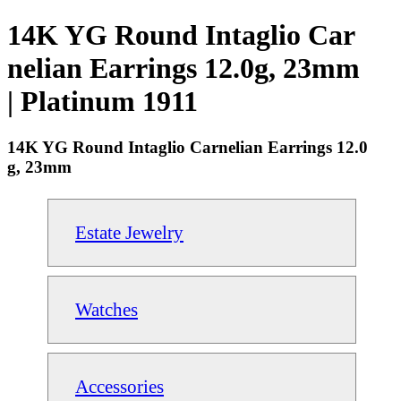
14K YG Round Intaglio Car
nelian Earrings 12.0g, 23mm
| Platinum 1911
14K YG Round Intaglio Carnelian Earrings 12.0
g, 23mm
Estate Jewelry
Watches
Accessories