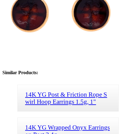
Similar Products:
14K YG Post & Friction Rope S
wirl Hoop Earrings 1.5g, 1"
14K YG Wrapped Onyx Earrings