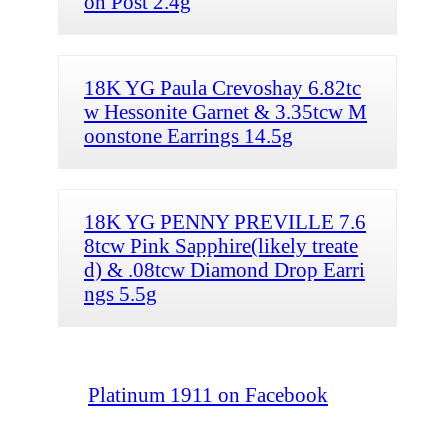
on Post 2.4g
18K YG Paula Crevoshay 6.82tc
w Hessonite Garnet & 3.35tcw M
oonstone Earrings 14.5g
18K YG PENNY PREVILLE 7.6
8tcw Pink Sapphire(likely treate
d) & .08tcw Diamond Drop Earri
ngs 5.5g
Platinum 1911 on Facebook