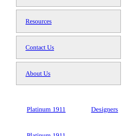
Resources
Contact Us
About Us
Platinum 1911
Designers
Platinum 1911