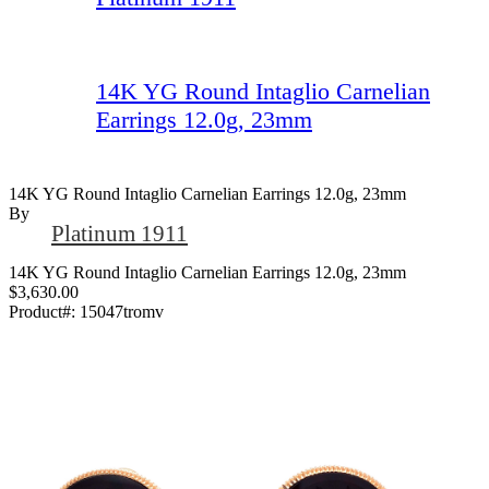
14K YG Round Intaglio Carnelian
Earrings 12.0g, 23mm
14K YG Round Intaglio Carnelian Earrings 12.0g, 23mm
By
Platinum 1911
14K YG Round Intaglio Carnelian Earrings 12.0g, 23mm
$3,630.00
Product#:
15047tromv