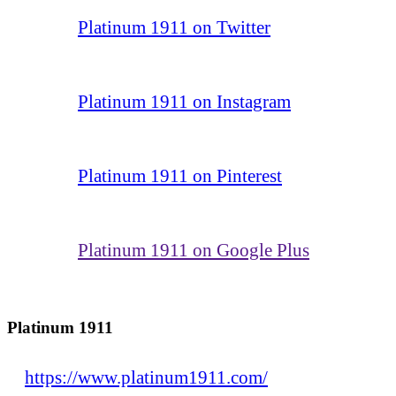
Platinum 1911 on Twitter
Platinum 1911 on Instagram
Platinum 1911 on Pinterest
Platinum 1911 on Google Plus
Platinum 1911
https://www.platinum1911.com/