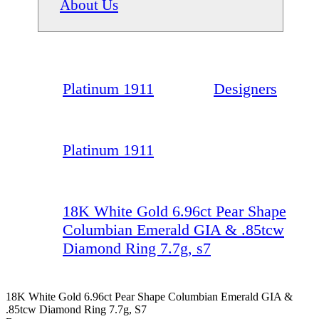
About Us
Platinum 1911
Designers
Platinum 1911
18K White Gold 6.96ct Pear Shape
Columbian Emerald GIA & .85tcw
Diamond Ring 7.7g, s7
18K White Gold 6.96ct Pear Shape Columbian Emerald GIA &
.85tcw Diamond Ring 7.7g, S7