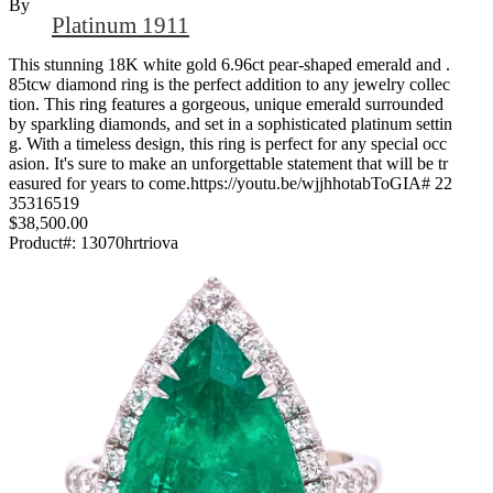
By
Platinum 1911
This stunning 18K white gold 6.96ct pear-shaped emerald and .
85tcw diamond ring is the perfect addition to any jewelry collec
tion. This ring features a gorgeous, unique emerald surrounded
by sparkling diamonds, and set in a sophisticated platinum settin
g. With a timeless design, this ring is perfect for any special occ
asion. It's sure to make an unforgettable statement that will be tr
easured for years to come.https://youtu.be/wjjhhotabToGIA# 22
35316519
$38,500.00
Product#:
13070hrtriova