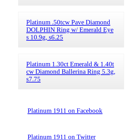
Platinum .50tcw Pave Diamond
DOLPHIN Ring w/ Emerald Eye
s 10.9g, s6.25
Platinum 1.30ct Emerald & 1.40t
cw Diamond Ballerina Ring 5.3g,
s7.75
Platinum 1911 on Facebook
Platinum 1911 on Twitter