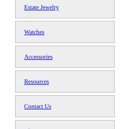
Estate Jewelry
Watches
Accessories
Resources
Contact Us