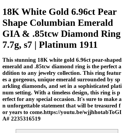
18K White Gold 6.96ct Pear
Shape Columbian Emerald
GIA & .85tcw Diamond Ring
7.7g, s7 | Platinum 1911
This stunning 18K white gold 6.96ct pear-shaped
emerald and .85tcw diamond ring is the perfect a
ddition to any jewelry collection. This ring featur
es a gorgeous, unique emerald surrounded by sp
arkling diamonds, and set in a sophisticated plati
num setting. With a timeless design, this ring is p
erfect for any special occasion. It's sure to make a
n unforgettable statement that will be treasured f
or years to come.https://youtu.be/wjjhhotabToGI
A# 2235316519