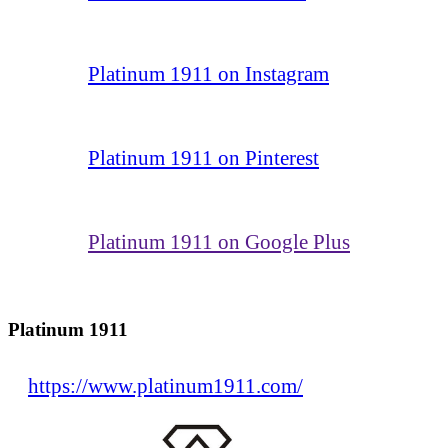
Platinum 1911 on Instagram
Platinum 1911 on Pinterest
Platinum 1911 on Google Plus
Platinum 1911
https://www.platinum1911.com/