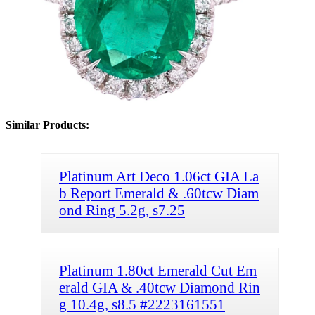
Similar Products:
Platinum Art Deco 1.06ct GIA La
b Report Emerald & .60tcw Diam
ond Ring 5.2g, s7.25
Platinum 1.80ct Emerald Cut Em
erald GIA & .40tcw Diamond Rin
g 10.4g, s8.5 #2223161551