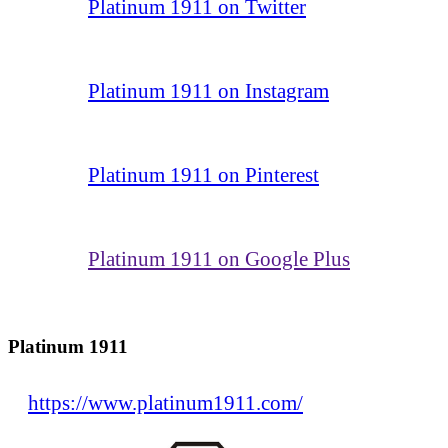
Platinum 1911 on Twitter
Platinum 1911 on Instagram
Platinum 1911 on Pinterest
Platinum 1911 on Google Plus
Platinum 1911
https://www.platinum1911.com/