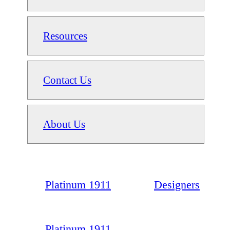
Resources
Contact Us
About Us
Platinum 1911
Designers
Platinum 1911