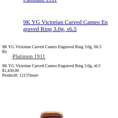
9K YG Victorian Carved Cameo En
graved Ring 3.0g, s6.5
9K YG Victorian Carved Cameo Engraved Ring 3.0g, S6.5
By
Platinum 1911
9K YG Victorian Carved Cameo Engraved Ring 3.0g, s6.5
$1,430.00
Product#:
12157truuv