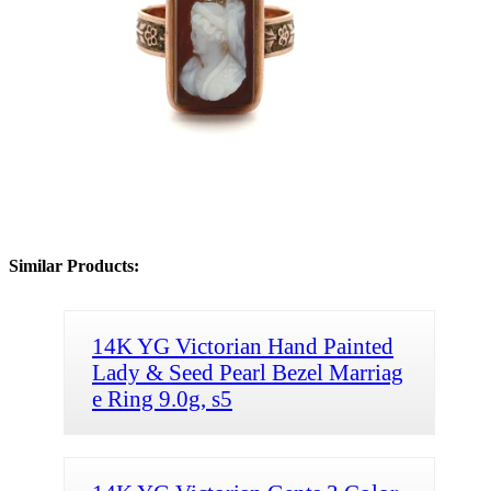
Similar Products:
14K YG Victorian Hand Painted
Lady & Seed Pearl Bezel Marriag
e Ring 9.0g, s5