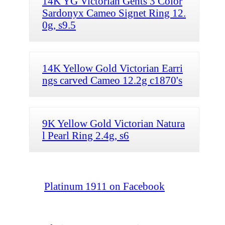
14K YG Victorian Gents 3 Color
Sardonyx Cameo Signet Ring 12.
0g, s9.5
14K Yellow Gold Victorian Earri
ngs carved Cameo 12.2g c1870's
9K Yellow Gold Victorian Natura
l Pearl Ring 2.4g, s6
Platinum 1911 on Facebook