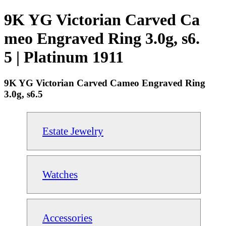
9K YG Victorian Carved Ca
meo Engraved Ring 3.0g, s6.
5 | Platinum 1911
9K YG Victorian Carved Cameo Engraved Ring
3.0g, s6.5
Estate Jewelry
Watches
Accessories