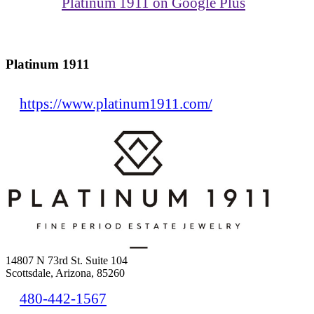
Platinum 1911 on Google Plus
Platinum 1911
https://www.platinum1911.com/
14807 N 73rd St. Suite 104
Scottsdale, Arizona, 85260
480-442-1567