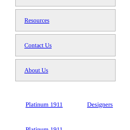
Resources
Contact Us
About Us
Platinum 1911
Designers
Platinum 1911