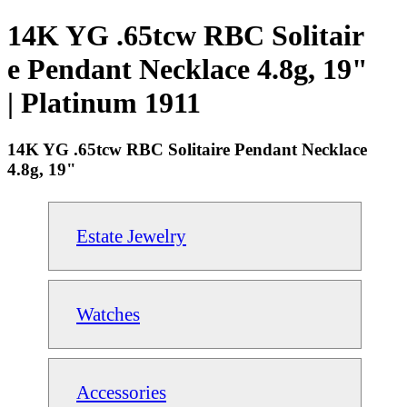
14K YG .65tcw RBC Solitair
e Pendant Necklace 4.8g, 19"
| Platinum 1911
14K YG .65tcw RBC Solitaire Pendant Necklace
4.8g, 19"
Estate Jewelry
Watches
Accessories