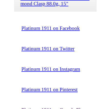
mond Clasp 88.0g, 15"
Platinum 1911 on Facebook
Platinum 1911 on Twitter
Platinum 1911 on Instagram
Platinum 1911 on Pinterest