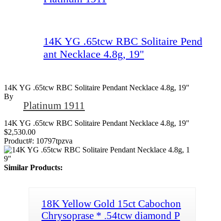
14K YG .65tcw RBC Solitaire Pend
ant Necklace 4.8g, 19"
14K YG .65tcw RBC Solitaire Pendant Necklace 4.8g, 19"
By
Platinum 1911
14K YG .65tcw RBC Solitaire Pendant Necklace 4.8g, 19"
$2,530.00
Product#:
10797tpzva
Similar Products:
18K Yellow Gold 15ct Cabochon
Chrysoprase * .54tcw diamond P