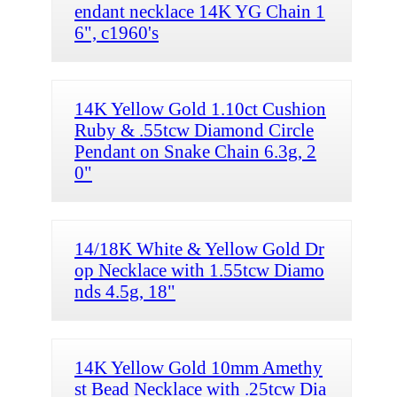
endant necklace 14K YG Chain 1
6", c1960's
14K Yellow Gold 1.10ct Cushion
Ruby & .55tcw Diamond Circle
Pendant on Snake Chain 6.3g, 2
0"
14/18K White & Yellow Gold Dr
op Necklace with 1.55tcw Diamo
nds 4.5g, 18"
14K Yellow Gold 10mm Amethy
st Bead Necklace with .25tcw Dia