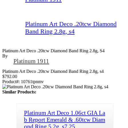
Platinum Art Deco .20tcw Diamond
Band Ring 2.8g, s4
Platinum Art Deco .20tcw Diamond Band Ring 2.8g, S4
By
Platinum 1911
Platinum Art Deco .20tcw Diamond Band Ring 2.8g, s4
$792.00
Product#:
10761tpnmv
Similar Products:
Platinum Art Deco 1.06ct GIA La
b Report Emerald & .60tcw Diam
ond Ring 5.2g, s7.25