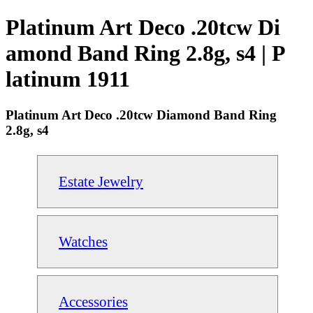
Platinum Art Deco .20tcw Di
amond Band Ring 2.8g, s4 | P
latinum 1911
Platinum Art Deco .20tcw Diamond Band Ring
2.8g, s4
Estate Jewelry
Watches
Accessories