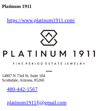
Platinum 1911
https://www.platinum1911.com/
14807 N 73rd St. Suite 104
Scottsdale, Arizona, 85260
480-442-1567
platinum1911fj@gmail.com