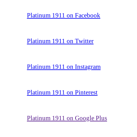
Platinum 1911 on Facebook
Platinum 1911 on Twitter
Platinum 1911 on Instagram
Platinum 1911 on Pinterest
Platinum 1911 on Google Plus