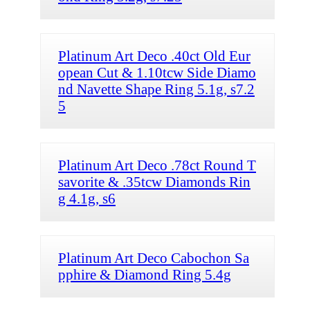
Platinum Art Deco .40ct Old Eur
opean Cut & 1.10tcw Side Diamo
nd Navette Shape Ring 5.1g, s7.2
5
Platinum Art Deco .78ct Round T
savorite & .35tcw Diamonds Rin
g 4.1g, s6
Platinum Art Deco Cabochon Sa
pphire & Diamond Ring 5.4g