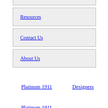
Resources
Contact Us
About Us
Platinum 1911
Designers
Platinum 1911