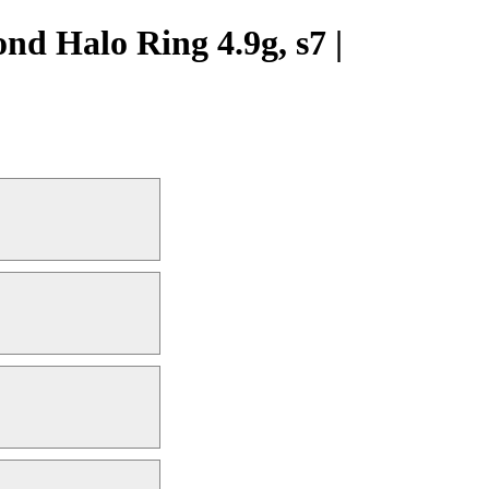
d Halo Ring 4.9g, s7 |