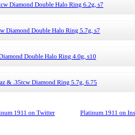
cw Diamond Double Halo Ring 6.2g, s7
w Diamond Double Halo Ring 5.7g, s7
Diamond Double Halo Ring 4.0g, s10
z & .35tcw Diamond Ring 5.7g, 6.75
tinum 1911 on Twitter
Platinum 1911 on In