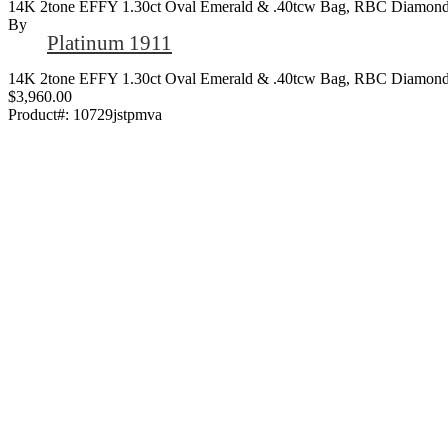
14K 2tone EFFY 1.30ct Oval Emerald & .40tcw Bag, RBC Diamond 
By
Platinum 1911
14K 2tone EFFY 1.30ct Oval Emerald & .40tcw Bag, RBC Diamond 
$3,960.00
Product#:
10729jstpmva