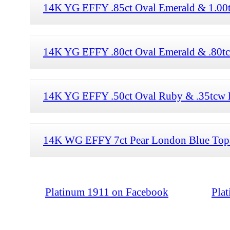
14K YG EFFY .85ct Oval Emerald & 1.00t
14K YG EFFY .80ct Oval Emerald & .80tc
14K YG EFFY .50ct Oval Ruby & .35tcw 
14K WG EFFY 7ct Pear London Blue Topa
Platinum 1911 on Facebook
Pla