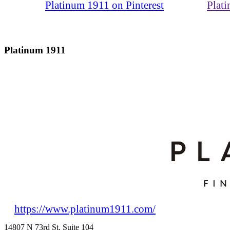
Platinum 1911 on Pinterest
Plat
Platinum 1911
https://www.platinum1911.com/
14807 N 73rd St. Suite 104