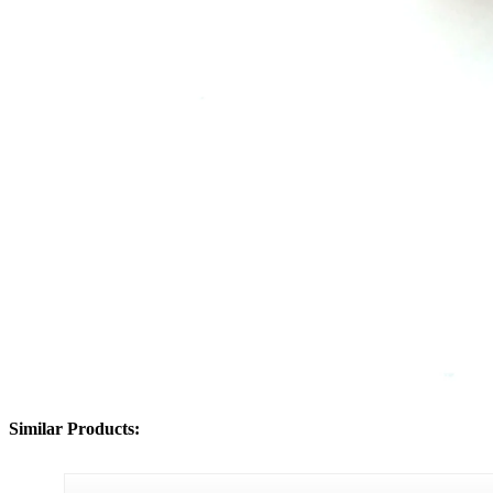
Similar Products: