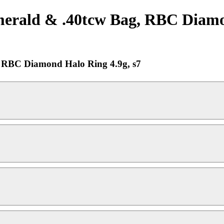
erald & .40tcw Bag, RBC Diamon
 RBC Diamond Halo Ring 4.9g, s7