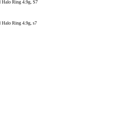
Halo Ring 4.9g, S7
Halo Ring 4.9g, s7