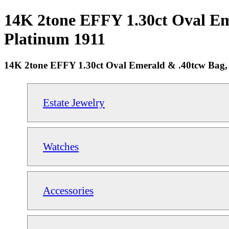
14K 2tone EFFY 1.30ct Oval Em
Platinum 1911
14K 2tone EFFY 1.30ct Oval Emerald & .40tcw Bag,
Estate Jewelry
Watches
Accessories