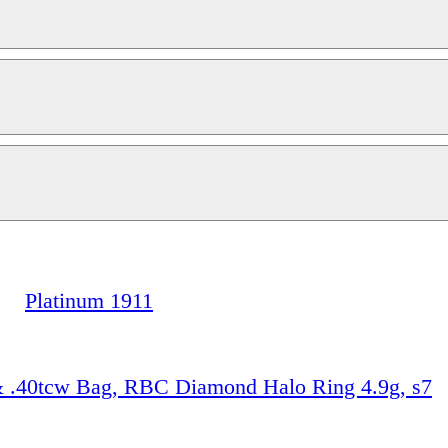
Platinum 1911
& .40tcw Bag, RBC Diamond Halo Ring 4.9g, s7