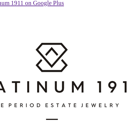
inum 1911 on Google Plus