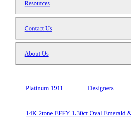
Resources
Contact Us
About Us
Platinum 1911
Designers
14K 2tone EFFY 1.30ct Oval Emerald 