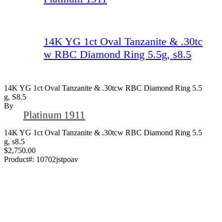
14K YG 1ct Oval Tanzanite & .30tc
w RBC Diamond Ring 5.5g, s8.5
14K YG 1ct Oval Tanzanite & .30tcw RBC Diamond Ring 5.5
G, S8.5
By
Platinum 1911
14K YG 1ct Oval Tanzanite & .30tcw RBC Diamond Ring 5.5
g, s8.5
$2,750.00
Product#:
10702jstpoav