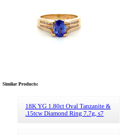
Similar Products:
18K YG 1.80ct Oval Tanzanite &
.15tcw Diamond Ring 7.7g, s7