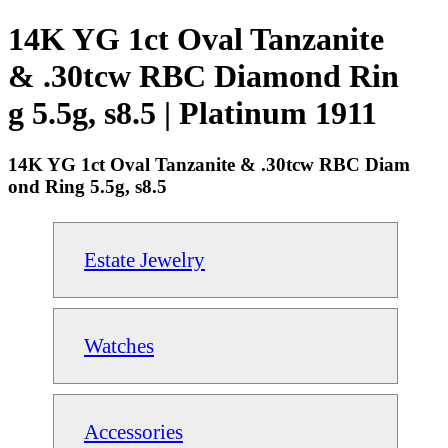
14K YG 1ct Oval Tanzanite
& .30tcw RBC Diamond Rin
g 5.5g, s8.5 | Platinum 1911
14K YG 1ct Oval Tanzanite & .30tcw RBC Diam
ond Ring 5.5g, s8.5
Estate Jewelry
Watches
Accessories