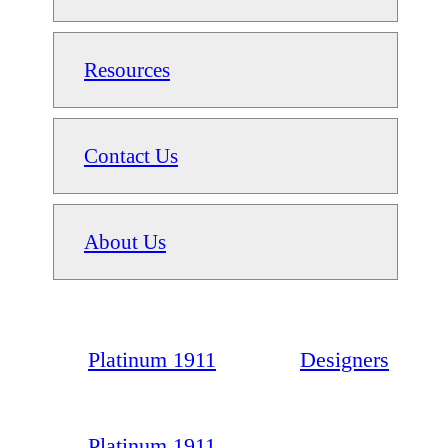
Resources
Contact Us
About Us
Platinum 1911
Designers
Platinum 1911