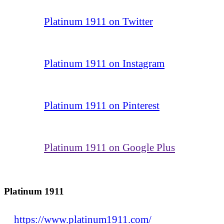
Platinum 1911 on Twitter
Platinum 1911 on Instagram
Platinum 1911 on Pinterest
Platinum 1911 on Google Plus
Platinum 1911
https://www.platinum1911.com/