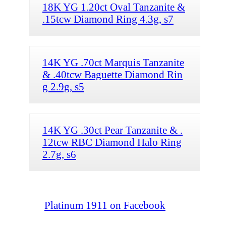
18K YG 1.20ct Oval Tanzanite &
.15tcw Diamond Ring 4.3g, s7
14K YG .70ct Marquis Tanzanite
& .40tcw Baguette Diamond Rin
g 2.9g, s5
14K YG .30ct Pear Tanzanite & .
12tcw RBC Diamond Halo Ring
2.7g, s6
Platinum 1911 on Facebook