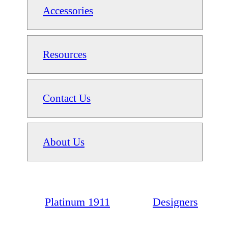
Accessories
Resources
Contact Us
About Us
Platinum 1911
Designers