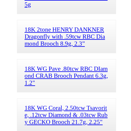
5g
18K 2tone HENRY DANKNER
Dragonfly with .59tcw RBC Dia
mond Brooch 8.9g, 2.3”
18K WG Pave .80tcw RBC DIam
ond CRAB Brooch Pendant 6.3g,
1.2"
18K WG Coral, 2.50tcw Tsavorit
e, .12tcw Diamond & .03tcw Rub
y GECKO Brooch 21.7g, 2.25"