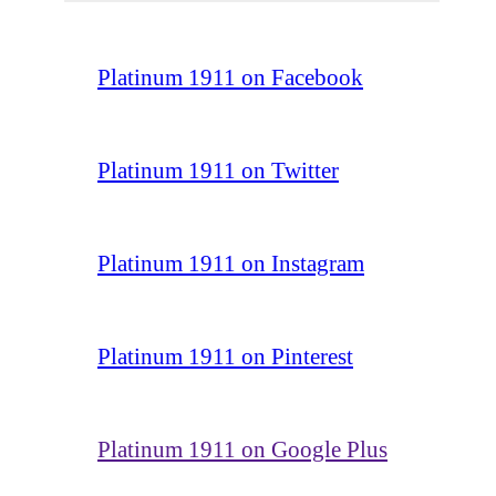
Platinum 1911 on Facebook
Platinum 1911 on Twitter
Platinum 1911 on Instagram
Platinum 1911 on Pinterest
Platinum 1911 on Google Plus