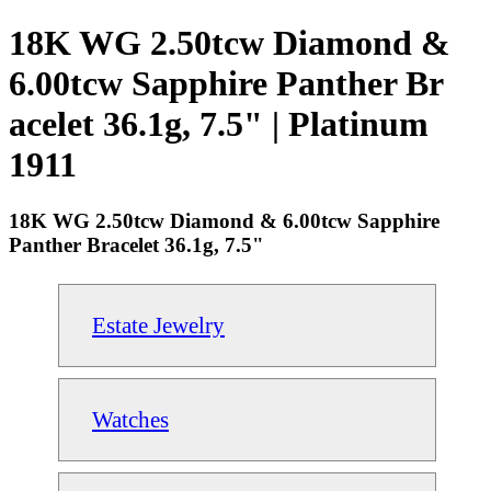
18K WG 2.50tcw Diamond &
6.00tcw Sapphire Panther Br
acelet 36.1g, 7.5" | Platinum
1911
18K WG 2.50tcw Diamond & 6.00tcw Sapphire
Panther Bracelet 36.1g, 7.5"
Estate Jewelry
Watches