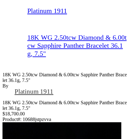
Platinum 1911
18K WG 2.50tcw Diamond & 6.00t
cw Sapphire Panther Bracelet 36.1
g, 7.5"
18K WG 2.50tcw Diamond & 6.00tcw Sapphire Panther Brace
Let 36.1g, 7.5"
By
Platinum 1911
18K WG 2.50tcw Diamond & 6.00tcw Sapphire Panther Brace
let 36.1g, 7.5"
$18,700.00
Product#:
10688jstpzvva