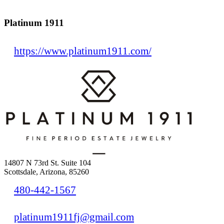
Platinum 1911
https://www.platinum1911.com/
14807 N 73rd St. Suite 104
Scottsdale, Arizona, 85260
480-442-1567
platinum1911fj@gmail.com