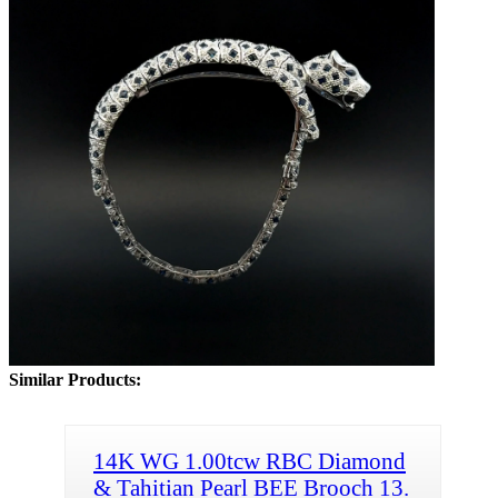
Similar Products:
14K WG 1.00tcw RBC Diamond
& Tahitian Pearl BEE Brooch 13.