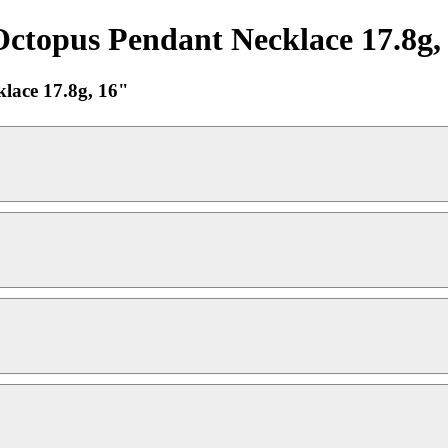
opus Pendant Necklace 17.8g, 
ace 17.8g, 16"