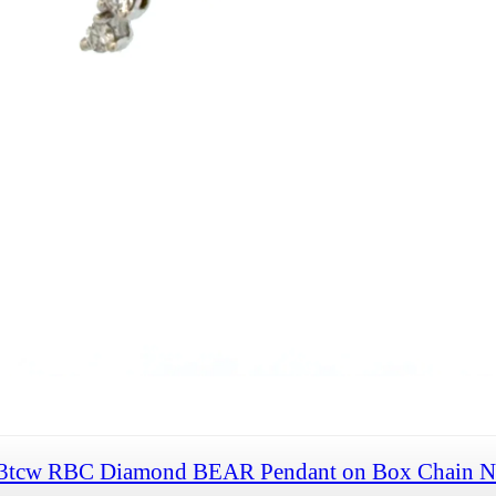
33tcw RBC Diamond BEAR Pendant on Box Chain Ne