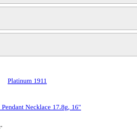
Platinum 1911
endant Necklace 17.8g, 16"
6"