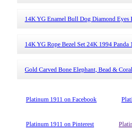
14K YG Enamel Bull Dog Diamond Eyes Pe
14K YG Rope Bezel Set 24K 1994 Panda 1
Gold Carved Bone Elephant, Bead & Coral
Platinum 1911 on Facebook
Pla
Platinum 1911 on Pinterest
Plat