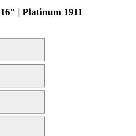
16" | Platinum 1911