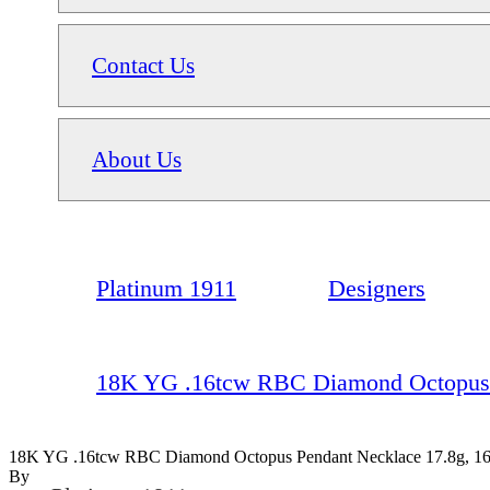
Contact Us
About Us
Platinum 1911
Designers
18K YG .16tcw RBC Diamond Octopus P
18K YG .16tcw RBC Diamond Octopus Pendant Necklace 17.8g, 1
By