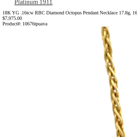
Platinum 1911
18K YG .16tcw RBC Diamond Octopus Pendant Necklace 17.8g, 1
$7,975.00
Product#:
10676tpuava