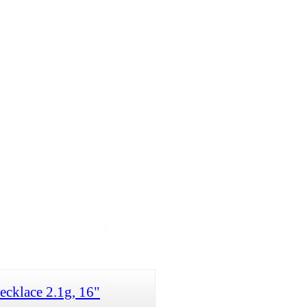
cklace 2.1g, 16"