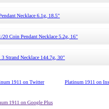
ndant Necklace 6.1g, 18.5"
/20 Coin Pendant Necklace 5.2g, 16"
 3 Strand Necklace 144.7g, 30"
tinum 1911 on Twitter
Platinum 1911 on In
inum 1911 on Google Plus