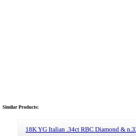
Similar Products:
18K YG Italian .34ct RBC Diamond & n.