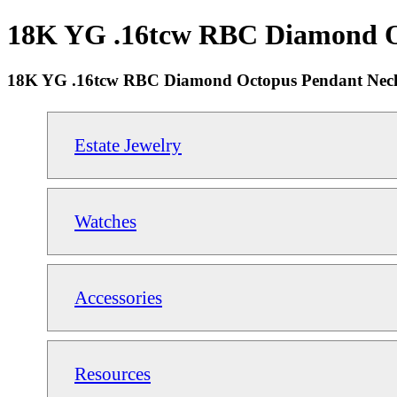
18K YG .16tcw RBC Diamond Oct
18K YG .16tcw RBC Diamond Octopus Pendant Neckl
Estate Jewelry
Watches
Accessories
Resources