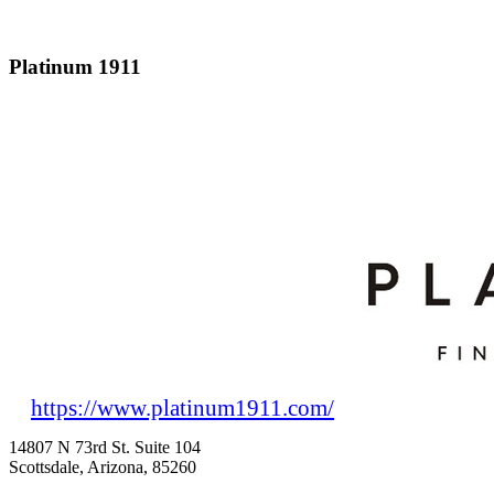
Platinum 1911
https://www.platinum1911.com/
14807 N 73rd St. Suite 104
Scottsdale, Arizona, 85260