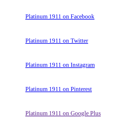
Platinum 1911 on Facebook
Platinum 1911 on Twitter
Platinum 1911 on Instagram
Platinum 1911 on Pinterest
Platinum 1911 on Google Plus