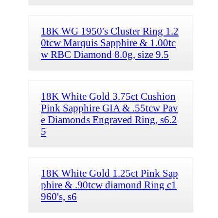
18K WG 1950's Cluster Ring 1.2
0tcw Marquis Sapphire & 1.00tc
w RBC Diamond 8.0g, size 9.5
18K White Gold 3.75ct Cushion
Pink Sapphire GIA & .55tcw Pav
e Diamonds Engraved Ring, s6.2
5
18K White Gold 1.25ct Pink Sap
phire & .90tcw diamond Ring c1
960's, s6