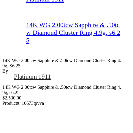
14K WG 2.00tcw Sapphire & .50tc
w Diamond Cluster Ring 4.9g, s6.2
5
14K WG 2.00tcw Sapphire & .50tcw Diamond Cluster Ring 4.
9g, S6.25
By
Platinum 1911
14K WG 2.00tcw Sapphire & .50tcw Diamond Cluster Ring 4.
9g, s6.25
$2,530.00
Product#:
10673tpvva