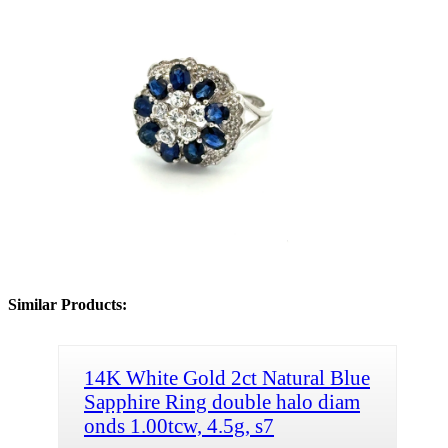
Similar Products:
14K White Gold 2ct Natural Blue
Sapphire Ring double halo diam
onds 1.00tcw, 4.5g, s7