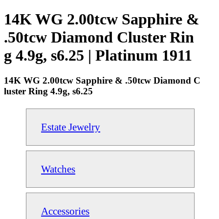
14K WG 2.00tcw Sapphire &
.50tcw Diamond Cluster Rin
g 4.9g, s6.25 | Platinum 1911
14K WG 2.00tcw Sapphire & .50tcw Diamond C
luster Ring 4.9g, s6.25
Estate Jewelry
Watches
Accessories