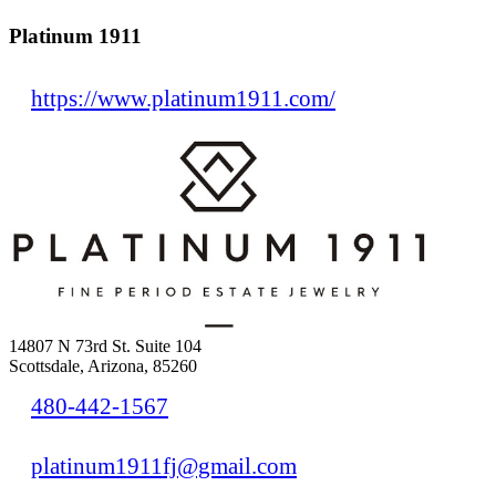
Platinum 1911
https://www.platinum1911.com/
14807 N 73rd St. Suite 104
Scottsdale, Arizona, 85260
480-442-1567
platinum1911fj@gmail.com