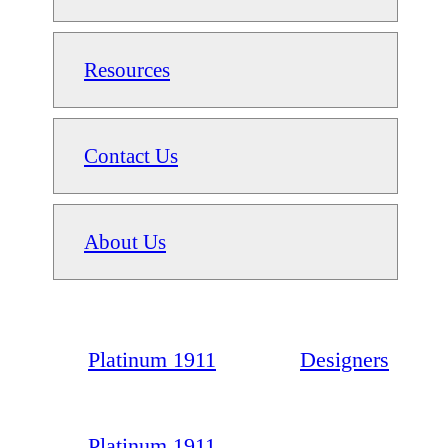
Resources
Contact Us
About Us
Platinum 1911
Designers
Platinum 1911