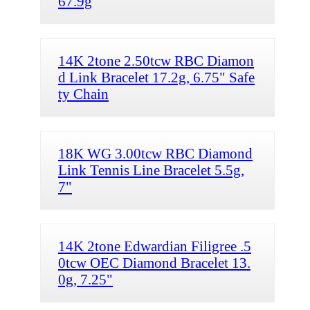
67.9g
14K 2tone 2.50tcw RBC Diamon
d Link Bracelet 17.2g, 6.75" Safe
ty Chain
18K WG 3.00tcw RBC Diamond
Link Tennis Line Bracelet 5.5g,
7"
14K 2tone Edwardian Filigree .5
0tcw OEC Diamond Bracelet 13.
0g, 7.25"