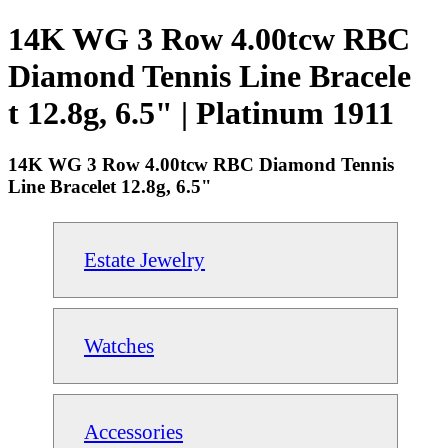
14K WG 3 Row 4.00tcw RBC
Diamond Tennis Line Bracele
t 12.8g, 6.5" | Platinum 1911
14K WG 3 Row 4.00tcw RBC Diamond Tennis
Line Bracelet 12.8g, 6.5"
Estate Jewelry
Watches
Accessories