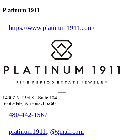
Platinum 1911
https://www.platinum1911.com/
14807 N 73rd St. Suite 104
Scottsdale, Arizona, 85260
480-442-1567
platinum1911fj@gmail.com