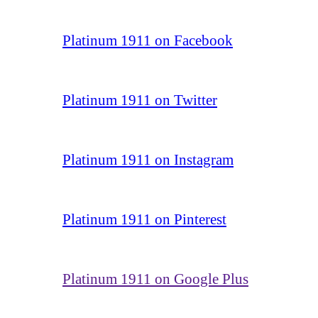
Platinum 1911 on Facebook
Platinum 1911 on Twitter
Platinum 1911 on Instagram
Platinum 1911 on Pinterest
Platinum 1911 on Google Plus