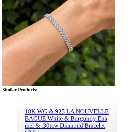
Similar Products:
18K WG & 925 LA NOUVELLE
BAGUE White & Burgundy Ena
mel & .30tcw Diamond Bracelet