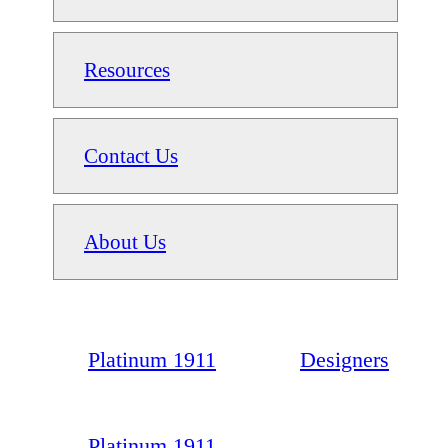
Resources
Contact Us
About Us
Platinum 1911
Designers
Platinum 1911