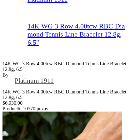
14K WG 3 Row 4.00tcw RBC Dia
mond Tennis Line Bracelet 12.8g,
6.5"
14K WG 3 Row 4.00tcw RBC Diamond Tennis Line Bracelet
12.8g, 6.5"
By
Platinum 1911
14K WG 3 Row 4.00tcw RBC Diamond Tennis Line Bracelet
12.8g, 6.5"
$6,930.00
Product#:
10570tpnzav