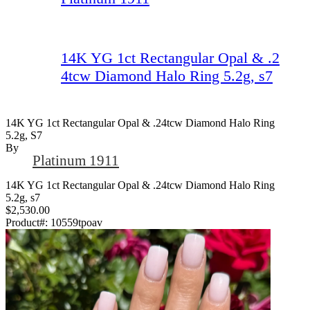
14K YG 1ct Rectangular Opal & .2
4tcw Diamond Halo Ring 5.2g, s7
14K YG 1ct Rectangular Opal & .24tcw Diamond Halo Ring
5.2g, S7
By
Platinum 1911
14K YG 1ct Rectangular Opal & .24tcw Diamond Halo Ring
5.2g, s7
$2,530.00
Product#:
10559tpoav