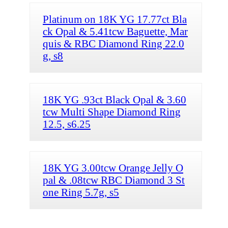
Platinum on 18K YG 17.77ct Bla
ck Opal & 5.41tcw Baguette, Mar
quis & RBC Diamond Ring 22.0
g, s8
18K YG .93ct Black Opal & 3.60
tcw Multi Shape Diamond Ring
12.5, s6.25
18K YG 3.00tcw Orange Jelly O
pal & .08tcw RBC Diamond 3 St
one Ring 5.7g, s5