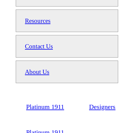
Resources
Contact Us
About Us
Platinum 1911
Designers
Platinum 1911