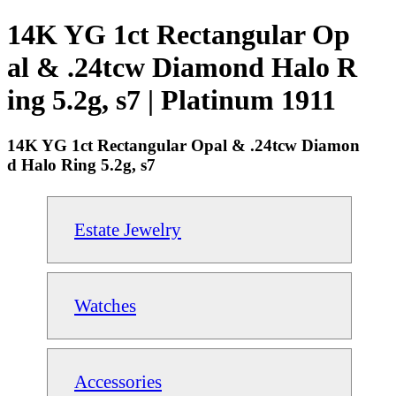
14K YG 1ct Rectangular Op
al & .24tcw Diamond Halo R
ing 5.2g, s7 | Platinum 1911
14K YG 1ct Rectangular Opal & .24tcw Diamon
d Halo Ring 5.2g, s7
Estate Jewelry
Watches
Accessories