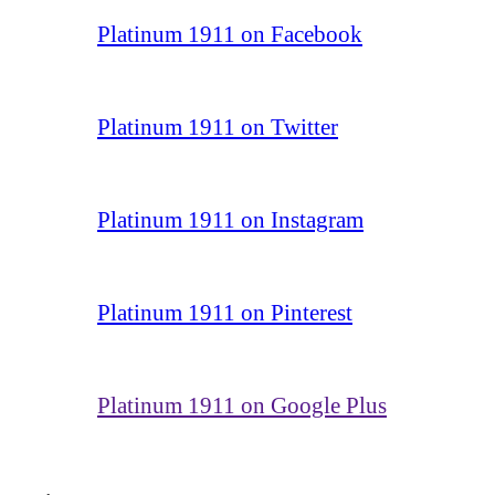
Platinum 1911 on Facebook
Platinum 1911 on Twitter
Platinum 1911 on Instagram
Platinum 1911 on Pinterest
Platinum 1911 on Google Plus