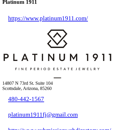
Platinum 1911
https://www.platinum1911.com/
14807 N 73rd St. Suite 104
Scottsdale, Arizona, 85260
480-442-1567
platinum1911fj@gmail.com