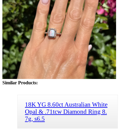
Similar Products:
18K YG 8.60ct Australian White
Opal & .71tcw Diamond Ring 8.
7g, s6.5