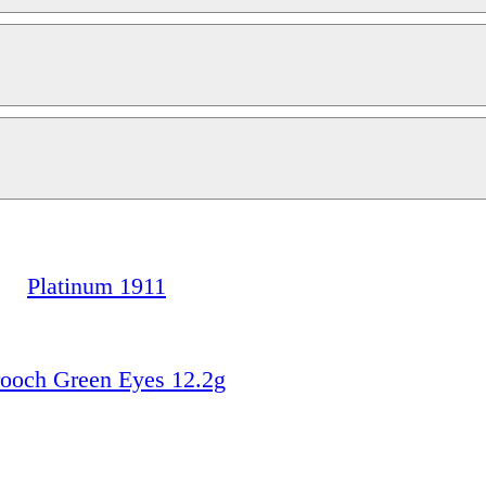
Platinum 1911
ooch Green Eyes 12.2g