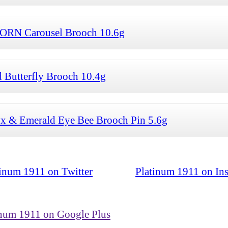
ORN Carousel Brooch 10.6g
 Butterfly Brooch 10.4g
 & Emerald Eye Bee Brooch Pin 5.6g
tinum 1911 on Twitter
Platinum 1911 on In
inum 1911 on Google Plus