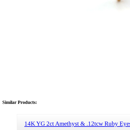
Similar Products:
14K YG 2ct Amethyst & .12tcw Ruby Eye