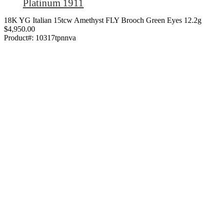
Platinum 1911
18K YG Italian 15tcw Amethyst FLY Brooch Green Eyes 12.2g
$4,950.00
Product#:
10317tpnnva