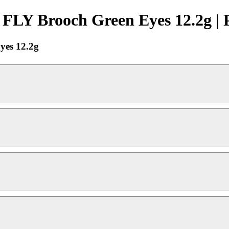
 FLY Brooch Green Eyes 12.2g | 
yes 12.2g