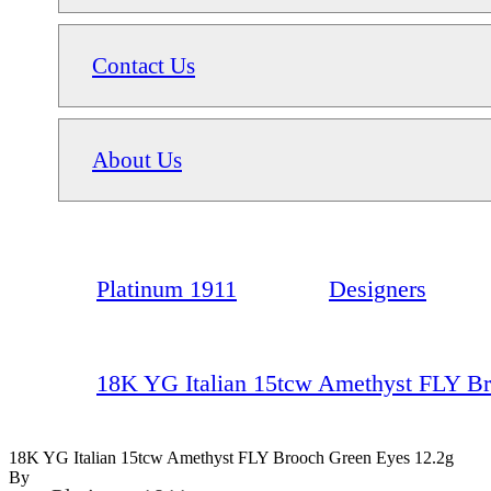
Contact Us
About Us
Platinum 1911
Designers
18K YG Italian 15tcw Amethyst FLY Br
18K YG Italian 15tcw Amethyst FLY Brooch Green Eyes 12.2g
By