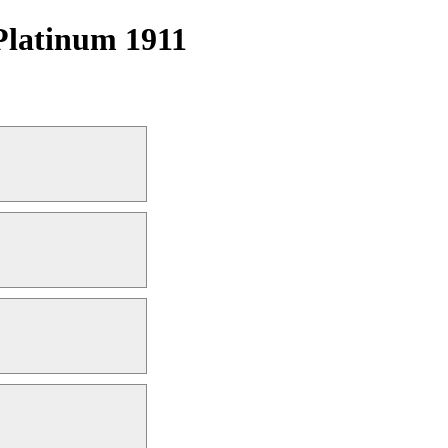
Platinum 1911