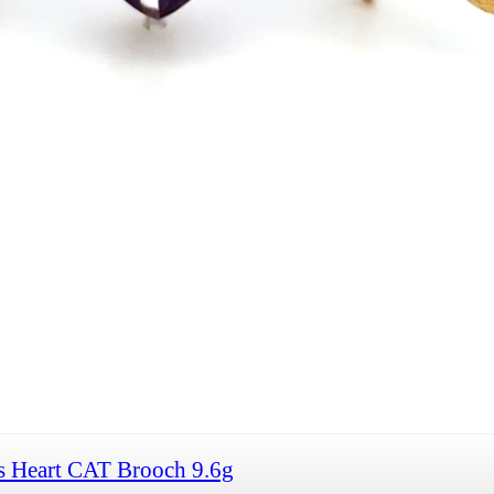
s Heart CAT Brooch 9.6g