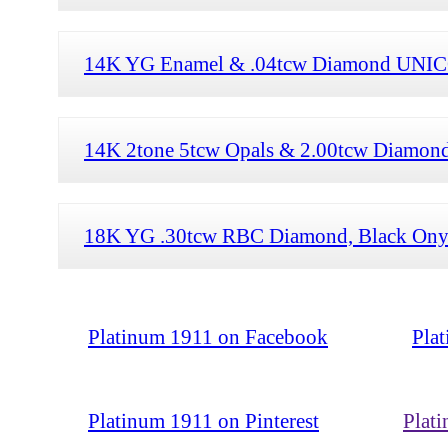
14K YG Enamel & .04tcw Diamond UNIC
14K 2tone 5tcw Opals & 2.00tcw Diamond
18K YG .30tcw RBC Diamond, Black Onyx
Platinum 1911 on Facebook
Pla
Platinum 1911 on Pinterest
Plat