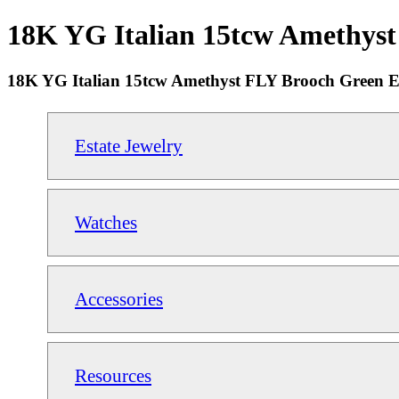
18K YG Italian 15tcw Amethyst
18K YG Italian 15tcw Amethyst FLY Brooch Green E
Estate Jewelry
Watches
Accessories
Resources