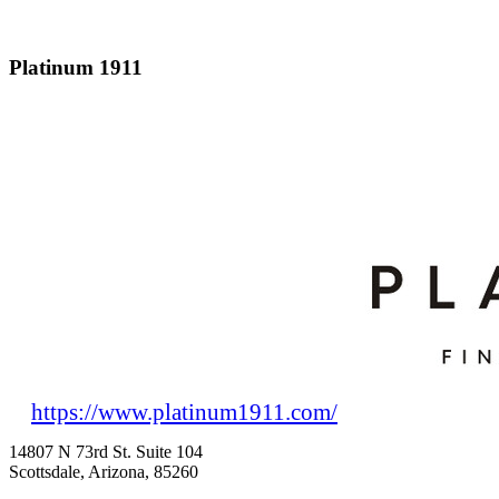
Platinum 1911
https://www.platinum1911.com/
14807 N 73rd St. Suite 104
Scottsdale, Arizona, 85260