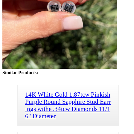
Similar Products:
14K White Gold 1.87tcw Pinkish
Purple Round Sapphire Stud Earr
ings withe .34tcw Diamonds 11/1
6" Diameter