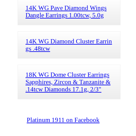
14K WG Pave Diamond Wings
Dangle Earrings 1.00tcw, 5.0g
14K WG Diamond Cluster Earrin
gs .48tcw
18K WG Dome Cluster Earrings
Sapphires, Zircon & Tanzanite &
.14tcw Diamonds 17.1g, 2/3"
Platinum 1911 on Facebook