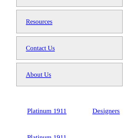
Resources
Contact Us
About Us
Platinum 1911
Designers
Platinum 1911