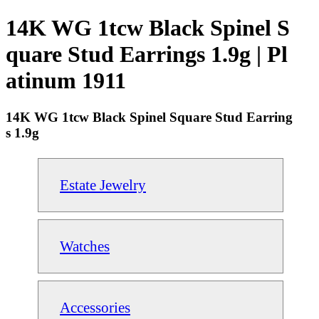
14K WG 1tcw Black Spinel S
quare Stud Earrings 1.9g | Pl
atinum 1911
14K WG 1tcw Black Spinel Square Stud Earring
s 1.9g
Estate Jewelry
Watches
Accessories