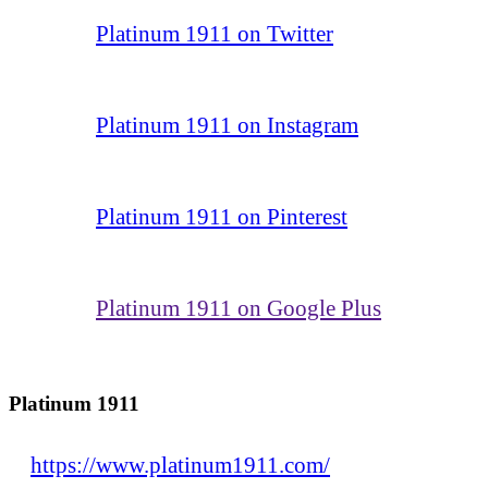
Platinum 1911 on Twitter
Platinum 1911 on Instagram
Platinum 1911 on Pinterest
Platinum 1911 on Google Plus
Platinum 1911
https://www.platinum1911.com/