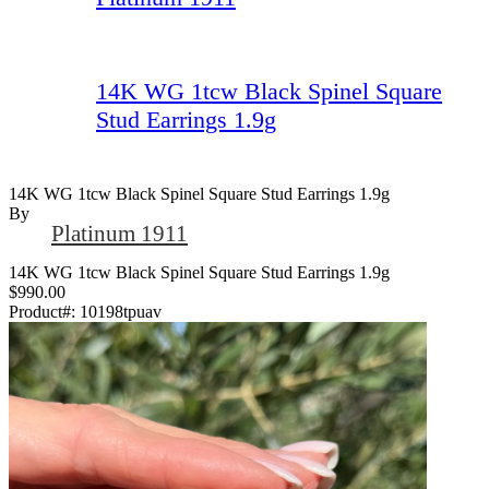
14K WG 1tcw Black Spinel Square
Stud Earrings 1.9g
14K WG 1tcw Black Spinel Square Stud Earrings 1.9g
By
Platinum 1911
14K WG 1tcw Black Spinel Square Stud Earrings 1.9g
$990.00
Product#:
10198tpuav