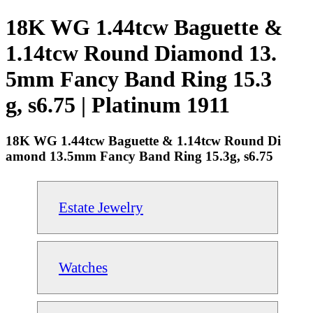
18K WG 1.44tcw Baguette &
1.14tcw Round Diamond 13.
5mm Fancy Band Ring 15.3
g, s6.75 | Platinum 1911
18K WG 1.44tcw Baguette & 1.14tcw Round Di
amond 13.5mm Fancy Band Ring 15.3g, s6.75
Estate Jewelry
Watches