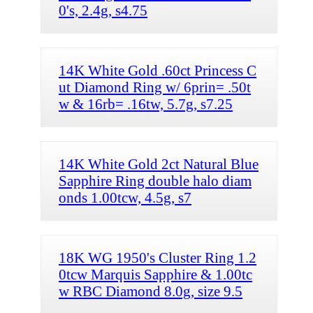
0's, 2.4g, s4.75
14K White Gold .60ct Princess C
ut Diamond Ring w/ 6prin= .50t
w & 16rb= .16tw, 5.7g, s7.25
14K White Gold 2ct Natural Blue
Sapphire Ring double halo diam
onds 1.00tcw, 4.5g, s7
18K WG 1950's Cluster Ring 1.2
0tcw Marquis Sapphire & 1.00tc
w RBC Diamond 8.0g, size 9.5