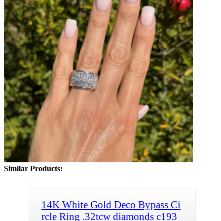
Similar Products:
14K White Gold Deco Bypass Ci
rcle Ring .32tcw diamonds c193