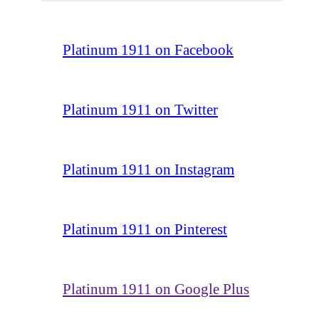
Platinum 1911 on Facebook
Platinum 1911 on Twitter
Platinum 1911 on Instagram
Platinum 1911 on Pinterest
Platinum 1911 on Google Plus