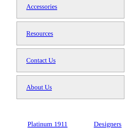
Accessories
Resources
Contact Us
About Us
Platinum 1911
Designers