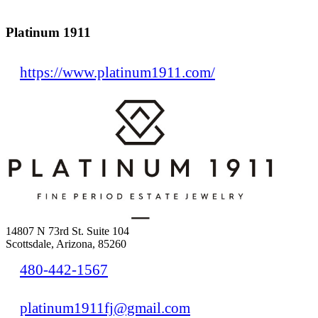
Platinum 1911
https://www.platinum1911.com/
14807 N 73rd St. Suite 104
Scottsdale, Arizona, 85260
480-442-1567
platinum1911fj@gmail.com