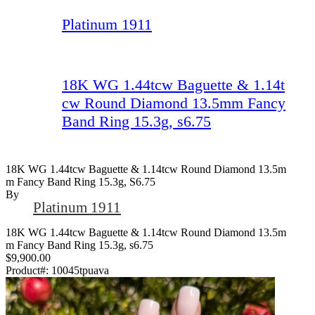
Platinum 1911
18K WG 1.44tcw Baguette & 1.14t
cw Round Diamond 13.5mm Fancy
Band Ring 15.3g, s6.75
18K WG 1.44tcw Baguette & 1.14tcw Round Diamond 13.5m
M Fancy Band Ring 15.3g, S6.75
By
Platinum 1911
18K WG 1.44tcw Baguette & 1.14tcw Round Diamond 13.5m
m Fancy Band Ring 15.3g, s6.75
$9,900.00
Product#:
10045tpuava