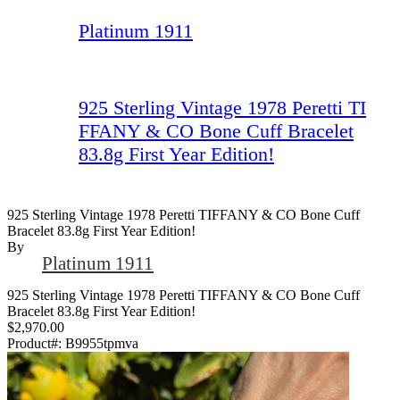
Platinum 1911
925 Sterling Vintage 1978 Peretti TI
FFANY & CO Bone Cuff Bracelet
83.8g First Year Edition!
925 Sterling Vintage 1978 Peretti TIFFANY & CO Bone Cuff
Bracelet 83.8g First Year Edition!
By
Platinum 1911
925 Sterling Vintage 1978 Peretti TIFFANY & CO Bone Cuff
Bracelet 83.8g First Year Edition!
$2,970.00
Product#:
B9955tpmva