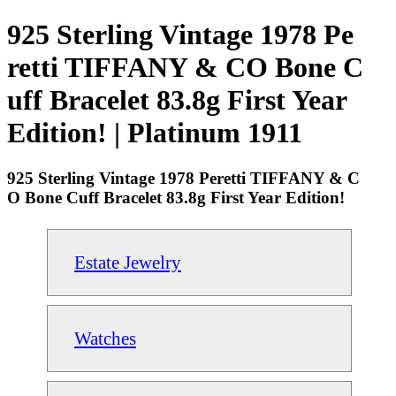
925 Sterling Vintage 1978 Pe
retti TIFFANY & CO Bone C
uff Bracelet 83.8g First Year
Edition! | Platinum 1911
925 Sterling Vintage 1978 Peretti TIFFANY & C
O Bone Cuff Bracelet 83.8g First Year Edition!
Estate Jewelry
Watches