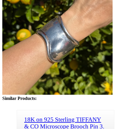
Similar Products:
18K on 925 Sterling TIFFANY
& CO Microscope Brooch Pin 3.