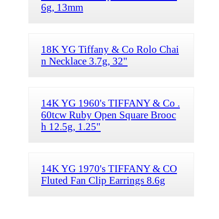
6g, 13mm
18K YG Tiffany & Co Rolo Chai
n Necklace 3.7g, 32"
14K YG 1960's TIFFANY & Co .
60tcw Ruby Open Square Brooc
h 12.5g, 1.25"
14K YG 1970's TIFFANY & CO
Fluted Fan Clip Earrings 8.6g