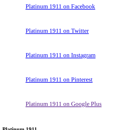
Platinum 1911 on Facebook
Platinum 1911 on Twitter
Platinum 1911 on Instagram
Platinum 1911 on Pinterest
Platinum 1911 on Google Plus
Platinum 1911