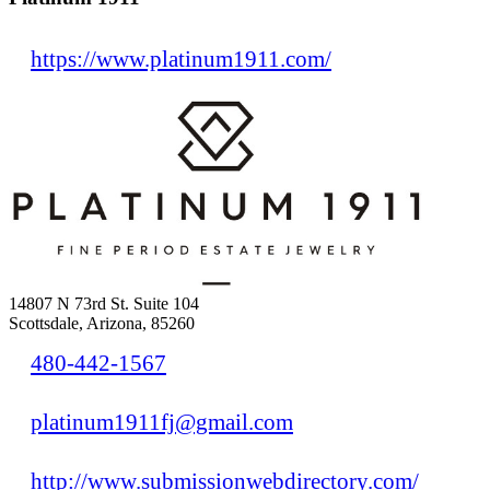
https://www.platinum1911.com/
14807 N 73rd St. Suite 104
Scottsdale, Arizona, 85260
480-442-1567
platinum1911fj@gmail.com
http://www.submissionwebdirectory.com/