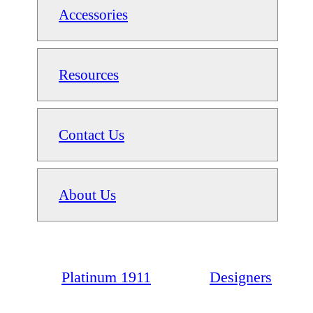
Accessories
Resources
Contact Us
About Us
Platinum 1911
Designers