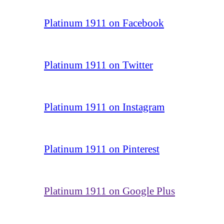
Platinum 1911 on Facebook
Platinum 1911 on Twitter
Platinum 1911 on Instagram
Platinum 1911 on Pinterest
Platinum 1911 on Google Plus