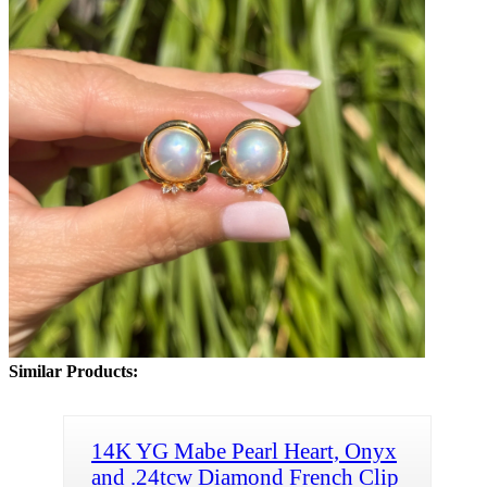
Similar Products:
14K YG Mabe Pearl Heart, Onyx
and .24tcw Diamond French Clip