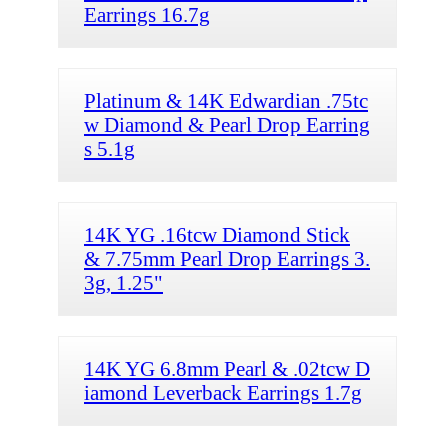
Earrings 16.7g
Platinum & 14K Edwardian .75tc
w Diamond & Pearl Drop Earring
s 5.1g
14K YG .16tcw Diamond Stick
& 7.75mm Pearl Drop Earrings 3.
3g, 1.25"
14K YG 6.8mm Pearl & .02tcw D
iamond Leverback Earrings 1.7g