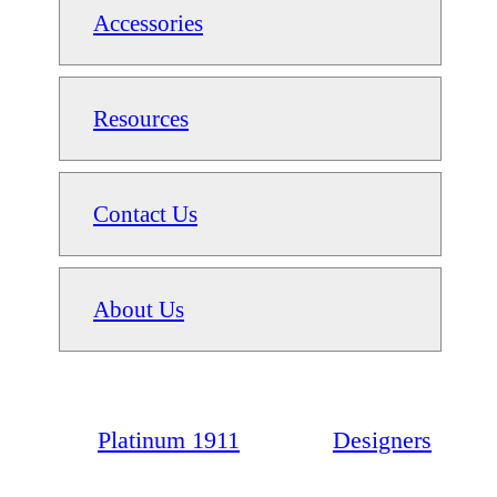
Accessories
Resources
Contact Us
About Us
Platinum 1911
Designers