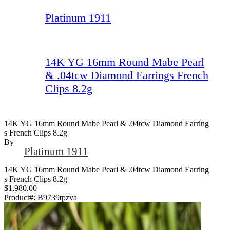
Platinum 1911
14K YG 16mm Round Mabe Pearl
& .04tcw Diamond Earrings French
Clips 8.2g
14K YG 16mm Round Mabe Pearl & .04tcw Diamond Earring
S French Clips 8.2g
By
Platinum 1911
14K YG 16mm Round Mabe Pearl & .04tcw Diamond Earring
s French Clips 8.2g
$1,980.00
Product#:
B9739tpzva