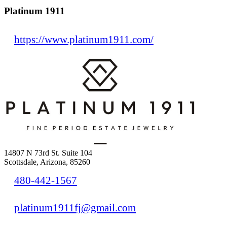
Platinum 1911
https://www.platinum1911.com/
14807 N 73rd St. Suite 104
Scottsdale, Arizona, 85260
480-442-1567
platinum1911fj@gmail.com