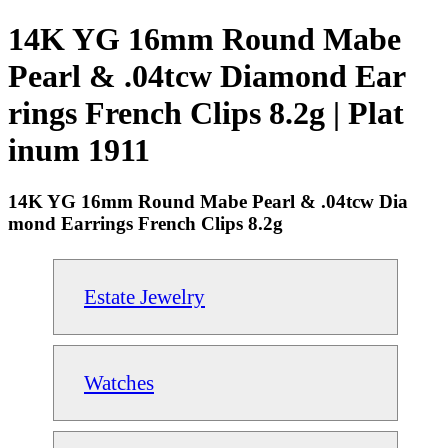
14K YG 16mm Round Mabe
Pearl & .04tcw Diamond Ear
rings French Clips 8.2g | Plat
inum 1911
14K YG 16mm Round Mabe Pearl & .04tcw Dia
mond Earrings French Clips 8.2g
Estate Jewelry
Watches