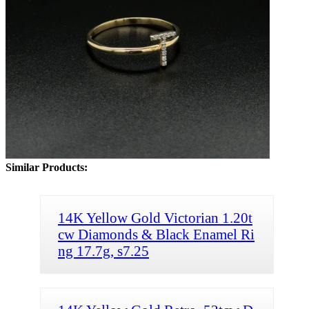
Similar Products:
14K Yellow Gold Victorian 1.20t
cw Diamonds & Black Enamel Ri
ng 17.7g, s7.25