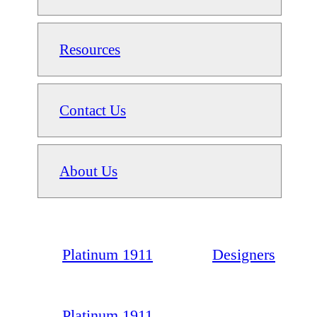
Resources
Contact Us
About Us
Platinum 1911
Designers
Platinum 1911