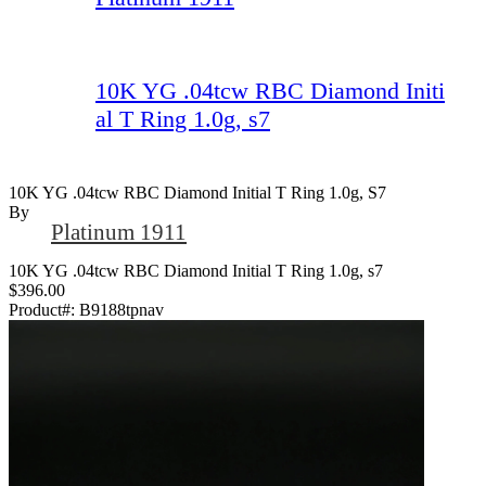
10K YG .04tcw RBC Diamond Initi
al T Ring 1.0g, s7
10K YG .04tcw RBC Diamond Initial T Ring 1.0g, S7
By
Platinum 1911
10K YG .04tcw RBC Diamond Initial T Ring 1.0g, s7
$396.00
Product#:
B9188tpnav