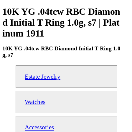
10K YG .04tcw RBC Diamon
d Initial T Ring 1.0g, s7 | Plat
inum 1911
10K YG .04tcw RBC Diamond Initial T Ring 1.0
g, s7
Estate Jewelry
Watches
Accessories