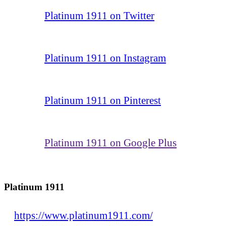
Platinum 1911 on Twitter
Platinum 1911 on Instagram
Platinum 1911 on Pinterest
Platinum 1911 on Google Plus
Platinum 1911
https://www.platinum1911.com/