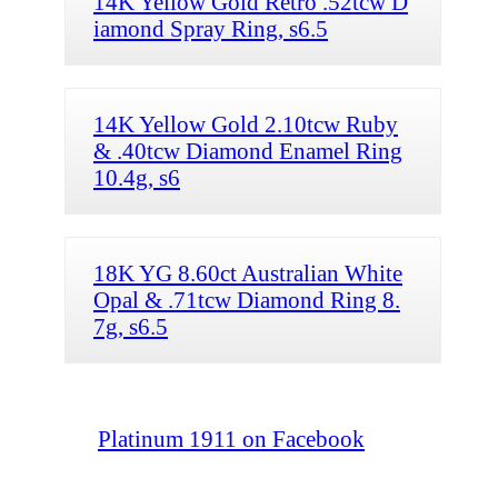
14K Yellow Gold Retro .52tcw D
iamond Spray Ring, s6.5
14K Yellow Gold 2.10tcw Ruby
& .40tcw Diamond Enamel Ring
10.4g, s6
18K YG 8.60ct Australian White
Opal & .71tcw Diamond Ring 8.
7g, s6.5
Platinum 1911 on Facebook