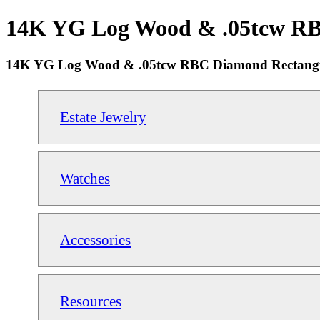
14K YG Log Wood & .05tcw RBC 
14K YG Log Wood & .05tcw RBC Diamond Rectangul
Estate Jewelry
Watches
Accessories
Resources