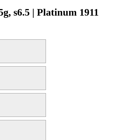
 s6.5 | Platinum 1911