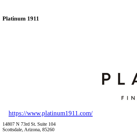
Platinum 1911
https://www.platinum1911.com/
14807 N 73rd St. Suite 104
Scottsdale, Arizona, 85260