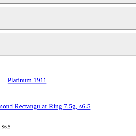
Platinum 1911
d Rectangular Ring 7.5g, s6.5
 S6.5