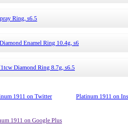
ray Ring, s6.5
Diamond Enamel Ring 10.4g, s6
71tcw Diamond Ring 8.7g, s6.5
tinum 1911 on Twitter
Platinum 1911 on In
inum 1911 on Google Plus