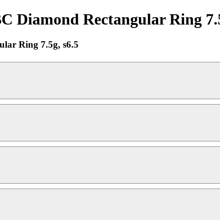
Diamond Rectangular Ring 7.5g,
ar Ring 7.5g, s6.5