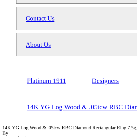
Contact Us
About Us
Platinum 1911
Designers
14K YG Log Wood & .05tcw RBC Diamon
14K YG Log Wood & .05tcw RBC Diamond Rectangular Ring 7.5g,
By