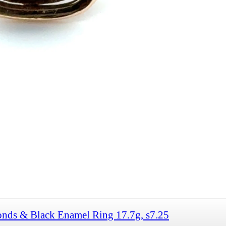
nds & Black Enamel Ring 17.7g, s7.25