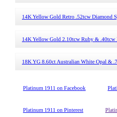
14K Yellow Gold Retro .52tcw Diamond Sp
14K Yellow Gold 2.10tcw Ruby & .40tcw 
18K YG 8.60ct Australian White Opal & .
Platinum 1911 on Facebook
Pla
Platinum 1911 on Pinterest
Plat