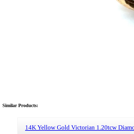
Similar Products:
14K Yellow Gold Victorian 1.20tcw Diamo