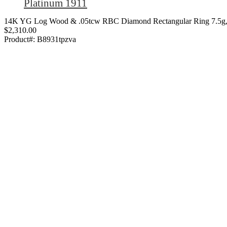
Platinum 1911
14K YG Log Wood & .05tcw RBC Diamond Rectangular Ring 7.5g,
$2,310.00
Product#:
B8931tpzva