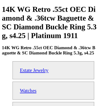
14K WG Retro .55ct OEC Di
amond & .36tcw Baguette &
SC Diamond Buckle Ring 5.3
g, s4.25 | Platinum 1911
14K WG Retro .55ct OEC Diamond & .36tcw B
aguette & SC Diamond Buckle Ring 5.3g, s4.25
Estate Jewelry
Watches