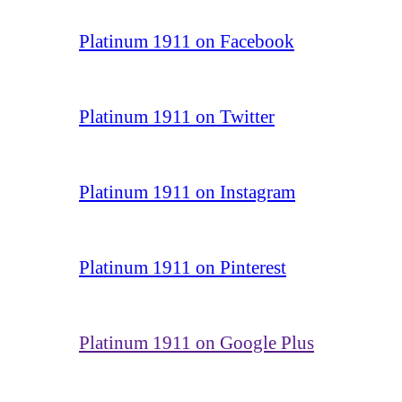
Platinum 1911 on Facebook
Platinum 1911 on Twitter
Platinum 1911 on Instagram
Platinum 1911 on Pinterest
Platinum 1911 on Google Plus