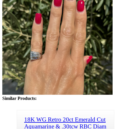
Similar Products:
18K WG Retro 20ct Emerald Cut
Aquamarine & .30tcw RBC Diam