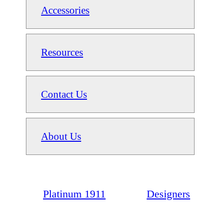
Accessories
Resources
Contact Us
About Us
Platinum 1911
Designers