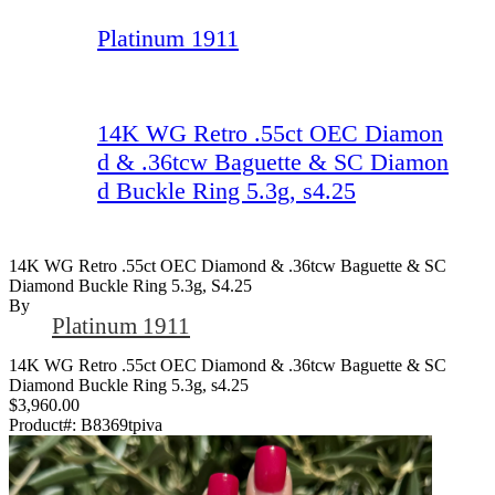
Platinum 1911
14K WG Retro .55ct OEC Diamon
d & .36tcw Baguette & SC Diamon
d Buckle Ring 5.3g, s4.25
14K WG Retro .55ct OEC Diamond & .36tcw Baguette & SC
Diamond Buckle Ring 5.3g, S4.25
By
Platinum 1911
14K WG Retro .55ct OEC Diamond & .36tcw Baguette & SC
Diamond Buckle Ring 5.3g, s4.25
$3,960.00
Product#:
B8369tpiva