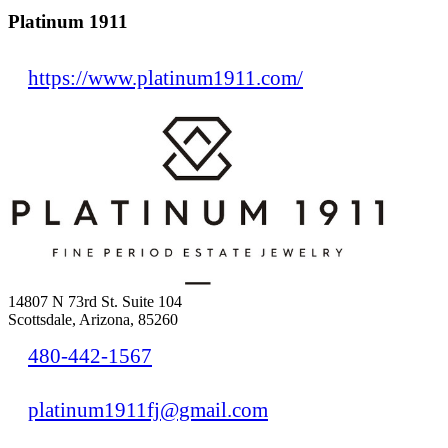
Platinum 1911
https://www.platinum1911.com/
14807 N 73rd St. Suite 104
Scottsdale, Arizona, 85260
480-442-1567
platinum1911fj@gmail.com