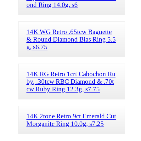
ond Ring 14.0g, s6
14K WG Retro .65tcw Baguette
& Round Diamond Bias Ring 5.5
g, s6.75
14K RG Retro 1crt Cabochon Ru
by, .30tcw RBC Diamond & .70t
cw Ruby Ring 12.3g, s7.75
14K 2tone Retro 9ct Emerald Cut
Morganite Ring 10.0g, s7.25