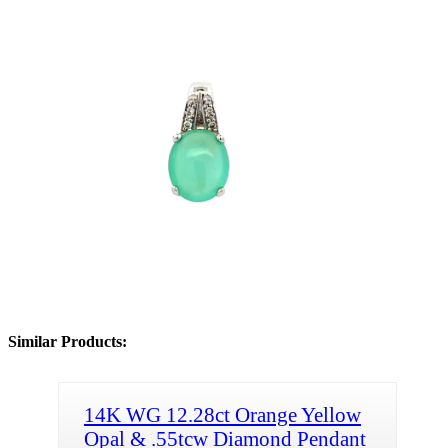
Similar Products:
14K WG 12.28ct Orange Yellow
Opal & .55tcw Diamond Pendant