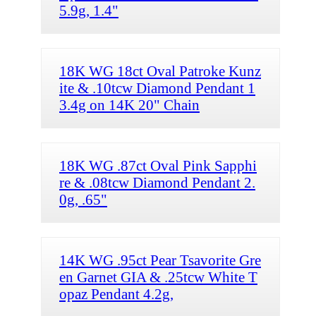
5.9g, 1.4"
18K WG 18ct Oval Patroke Kunz
ite & .10tcw Diamond Pendant 1
3.4g on 14K 20" Chain
18K WG .87ct Oval Pink Sapphi
re & .08tcw Diamond Pendant 2.
0g, .65"
14K WG .95ct Pear Tsavorite Gre
en Garnet GIA & .25tcw White T
opaz Pendant 4.2g,