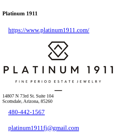
Platinum 1911
https://www.platinum1911.com/
14807 N 73rd St. Suite 104
Scottsdale, Arizona, 85260
480-442-1567
platinum1911fj@gmail.com