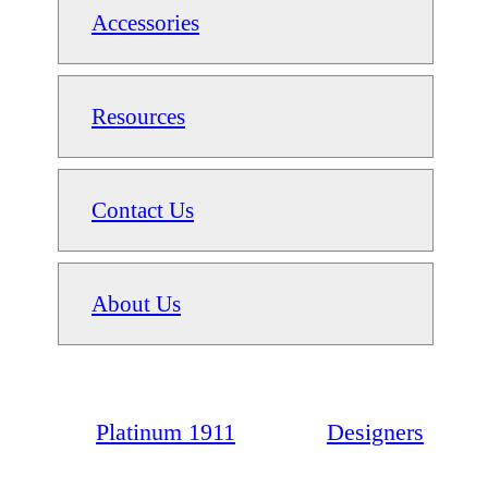
Accessories
Resources
Contact Us
About Us
Platinum 1911
Designers