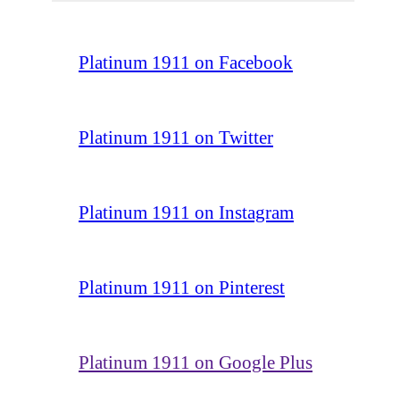
Platinum 1911 on Facebook
Platinum 1911 on Twitter
Platinum 1911 on Instagram
Platinum 1911 on Pinterest
Platinum 1911 on Google Plus