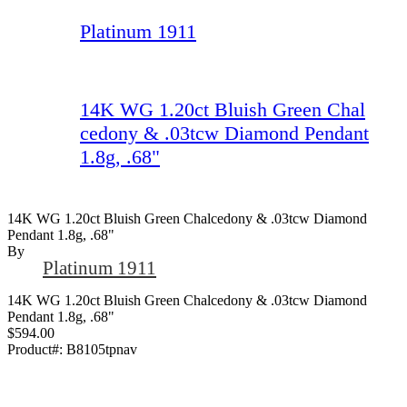
Platinum 1911
14K WG 1.20ct Bluish Green Chal
cedony & .03tcw Diamond Pendant
1.8g, .68"
14K WG 1.20ct Bluish Green Chalcedony & .03tcw Diamond
Pendant 1.8g, .68"
By
Platinum 1911
14K WG 1.20ct Bluish Green Chalcedony & .03tcw Diamond
Pendant 1.8g, .68"
$594.00
Product#:
B8105tpnav