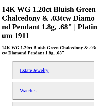
14K WG 1.20ct Bluish Green
Chalcedony & .03tcw Diamo
nd Pendant 1.8g, .68" | Platin
um 1911
14K WG 1.20ct Bluish Green Chalcedony & .03t
cw Diamond Pendant 1.8g, .68"
Estate Jewelry
Watches