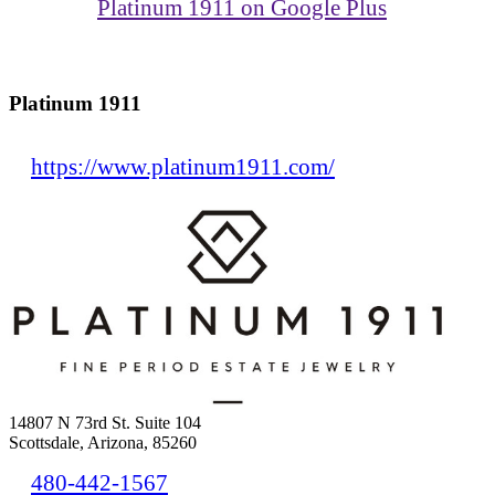
Platinum 1911 on Google Plus
Platinum 1911
https://www.platinum1911.com/
14807 N 73rd St. Suite 104
Scottsdale, Arizona, 85260
480-442-1567