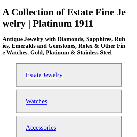
A Collection of Estate Fine Je
welry | Platinum 1911
Antique Jewelry with Diamonds, Sapphires, Rub
ies, Emeralds and Gemstones, Rolex & Other Fin
e Watches, Gold, Platinum & Stainless Steel
Estate Jewelry
Watches
Accessories