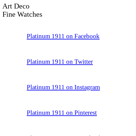
Art Deco
Fine Watches
Platinum 1911 on Facebook
Platinum 1911 on Twitter
Platinum 1911 on Instagram
Platinum 1911 on Pinterest