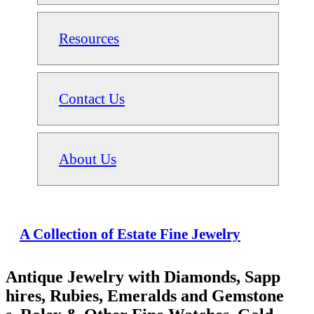
Resources
Contact Us
About Us
A Collection of Estate Fine Jewelry
Antique Jewelry with Diamonds, Sapp
hires, Rubies, Emeralds and Gemstone