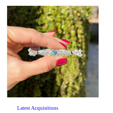
Latest Acquisitions