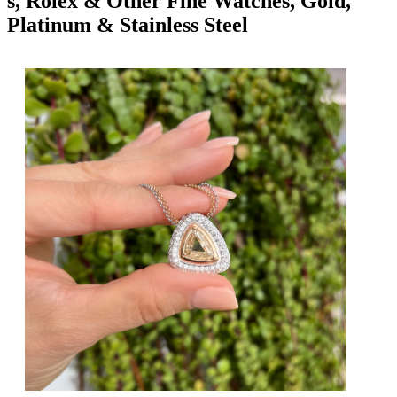
s, Rolex & Other Fine Watches, Gold,
Platinum & Stainless Steel