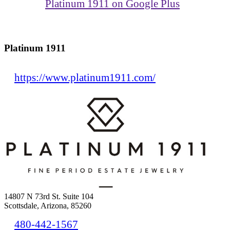
Platinum 1911 on Google Plus
Platinum 1911
https://www.platinum1911.com/
14807 N 73rd St. Suite 104
Scottsdale, Arizona, 85260
480-442-1567