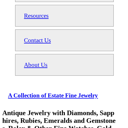
Resources
Contact Us
About Us
A Collection of Estate Fine Jewelry
Antique Jewelry with Diamonds, Sapp
hires, Rubies, Emeralds and Gemstone