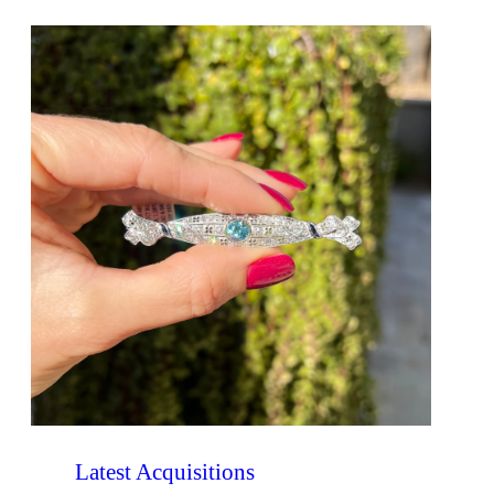
Latest Acquisitions