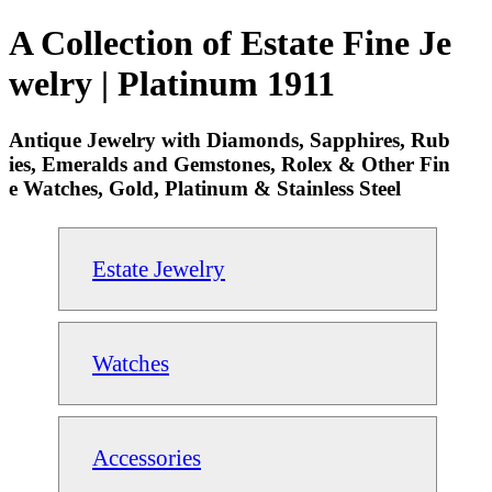
A Collection of Estate Fine Je
welry | Platinum 1911
Antique Jewelry with Diamonds, Sapphires, Rub
ies, Emeralds and Gemstones, Rolex & Other Fin
e Watches, Gold, Platinum & Stainless Steel
Estate Jewelry
Watches
Accessories