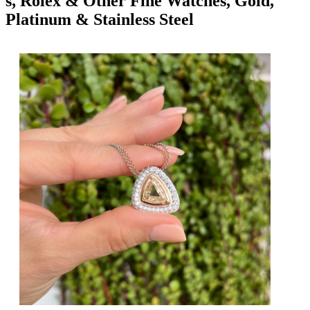
s, Rolex & Other Fine Watches, Gold,
Platinum & Stainless Steel