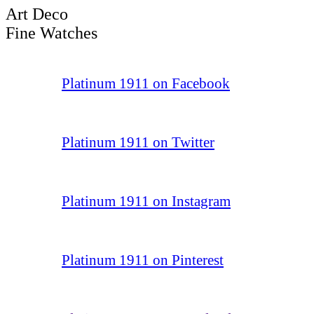
Art Deco
Fine Watches
Platinum 1911 on Facebook
Platinum 1911 on Twitter
Platinum 1911 on Instagram
Platinum 1911 on Pinterest