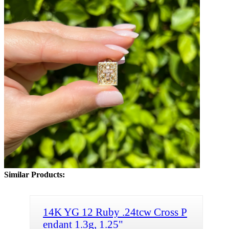
Similar Products:
14K YG 12 Ruby .24tcw Cross P
endant 1.3g, 1.25"