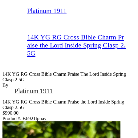
Platinum 1911
14K YG RG Cross Bible Charm Pr
aise the Lord Inside Spring Clasp 2.
5G
14K YG RG Cross Bible Charm Praise The Lord Inside Spring
Clasp 2.5G
By
Platinum 1911
14K YG RG Cross Bible Charm Praise the Lord Inside Spring
Clasp 2.5G
$990.00
Product#:
B6921tpnav