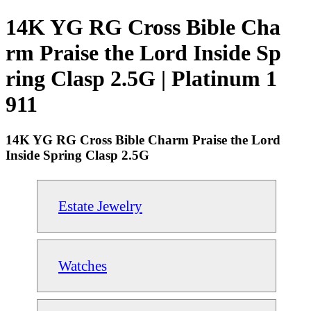
14K YG RG Cross Bible Cha
rm Praise the Lord Inside Sp
ring Clasp 2.5G | Platinum 1
911
14K YG RG Cross Bible Charm Praise the Lord
Inside Spring Clasp 2.5G
Estate Jewelry
Watches