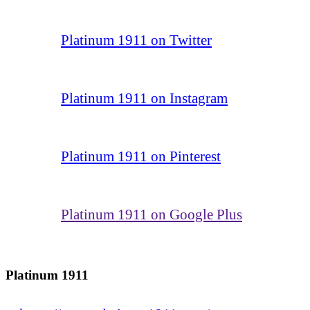
Platinum 1911 on Twitter
Platinum 1911 on Instagram
Platinum 1911 on Pinterest
Platinum 1911 on Google Plus
Platinum 1911