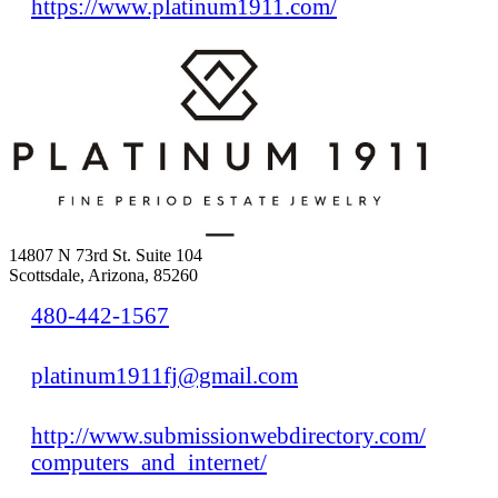
https://www.platinum1911.com/
14807 N 73rd St. Suite 104
Scottsdale, Arizona, 85260
480-442-1567
platinum1911fj@gmail.com
http://www.submissionwebdirectory.com/
computers_and_internet/