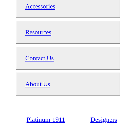
Accessories
Resources
Contact Us
About Us
Platinum 1911
Designers