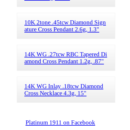
10K 2tone .45tcw Diamond Sign
ature Cross Pendant 2.6g, 1.3"
14K WG .27tcw RBC Tapered Di
amond Cross Pendant 1.2g, .87"
14K WG Inlay .18tcw Diamond
Cross Necklace 4.3g, 15"
Platinum 1911 on Facebook