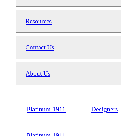
Resources
Contact Us
About Us
Platinum 1911
Designers
Platinum 1911