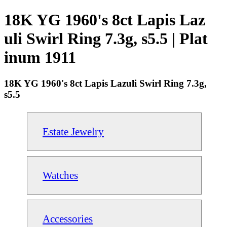
18K YG 1960's 8ct Lapis Laz
uli Swirl Ring 7.3g, s5.5 | Plat
inum 1911
18K YG 1960's 8ct Lapis Lazuli Swirl Ring 7.3g,
s5.5
Estate Jewelry
Watches
Accessories