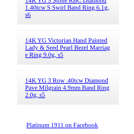
14K YG 5 Stone RBC Diamond
1.40tcw S Swirl Band Ring 6.1g,
s6
14K YG Victorian Hand Painted
Lady & Seed Pearl Bezel Marriag
e Ring 9.0g, s5
14K YG 3 Row .40tcw Diamond
Pave Milgrain 4.9mm Band Ring
2.0g, s5
Platinum 1911 on Facebook