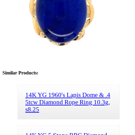
Similar Products:
14K YG 1960's Lapis Dome & .4
5tcw Diamond Rope Ring 10.3g,
s8.25