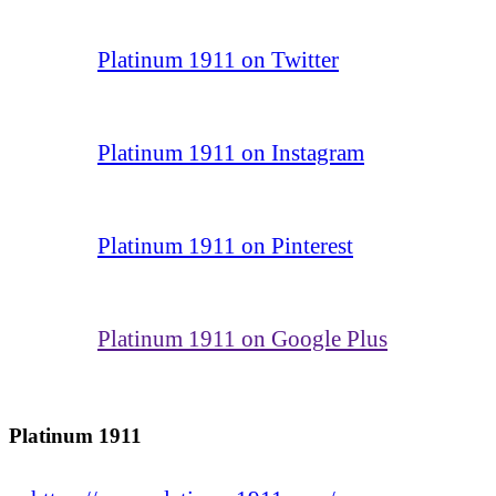
Platinum 1911 on Twitter
Platinum 1911 on Instagram
Platinum 1911 on Pinterest
Platinum 1911 on Google Plus
Platinum 1911