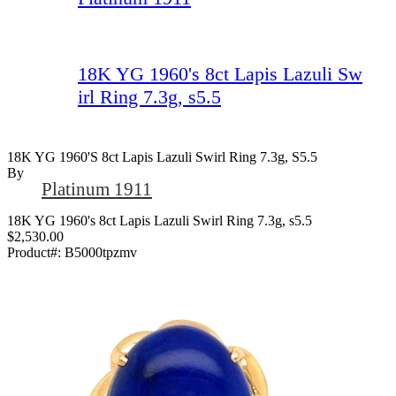
18K YG 1960's 8ct Lapis Lazuli Sw
irl Ring 7.3g, s5.5
18K YG 1960's 8ct Lapis Lazuli Swirl Ring 7.3g, S5.5
By
Platinum 1911
18K YG 1960's 8ct Lapis Lazuli Swirl Ring 7.3g, s5.5
$2,530.00
Product#:
B5000tpzmv