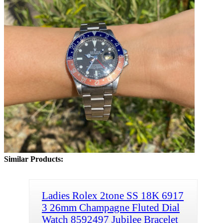
Similar Products:
Ladies Rolex 2tone SS 18K 6917
3 26mm Champagne Fluted Dial
Watch 8592497 Jubilee Bracelet