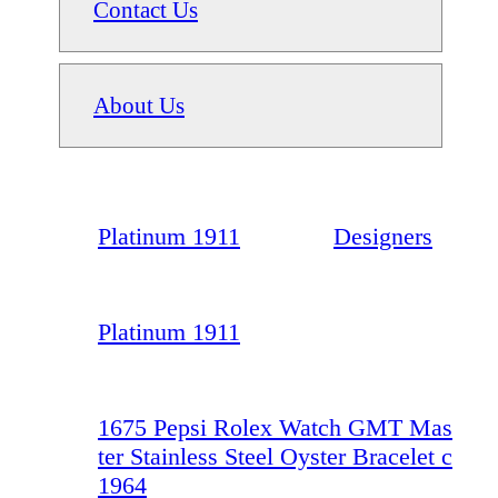
Contact Us
About Us
Platinum 1911
Designers
Platinum 1911
1675 Pepsi Rolex Watch GMT Mas
ter Stainless Steel Oyster Bracelet c
1964