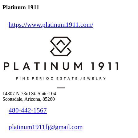
Platinum 1911
https://www.platinum1911.com/
14807 N 73rd St. Suite 104
Scottsdale, Arizona, 85260
480-442-1567
platinum1911fj@gmail.com