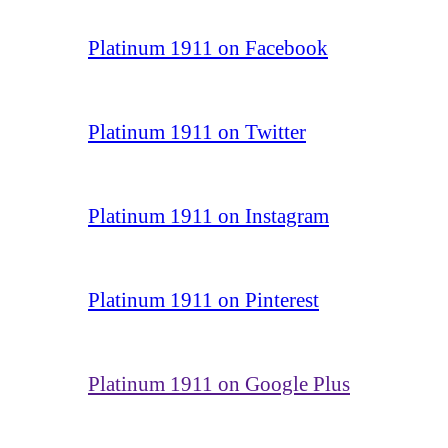
Platinum 1911 on Facebook
Platinum 1911 on Twitter
Platinum 1911 on Instagram
Platinum 1911 on Pinterest
Platinum 1911 on Google Plus