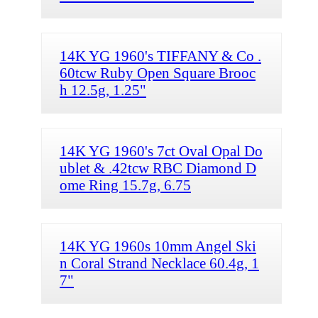
14K YG 1960's TIFFANY & Co .
60tcw Ruby Open Square Brooc
h 12.5g, 1.25"
14K YG 1960's 7ct Oval Opal Do
ublet & .42tcw RBC Diamond D
ome Ring 15.7g, 6.75
14K YG 1960s 10mm Angel Ski
n Coral Strand Necklace 60.4g, 1
7"