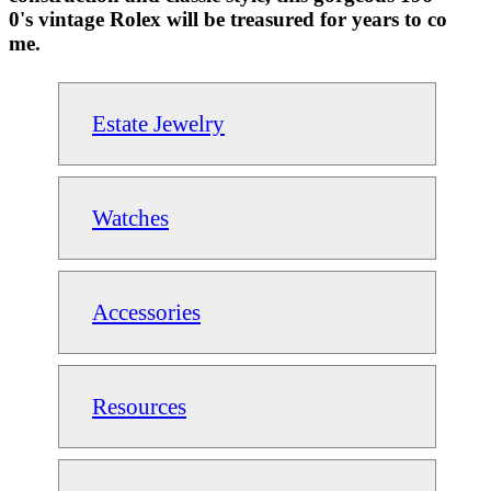
0's vintage Rolex will be treasured for years to co
me.
Estate Jewelry
Watches
Accessories
Resources