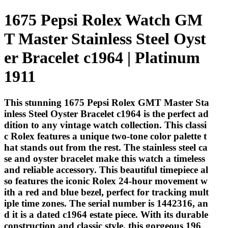
1675 Pepsi Rolex Watch GM
T Master Stainless Steel Oyst
er Bracelet c1964 | Platinum
1911
This stunning 1675 Pepsi Rolex GMT Master Sta
inless Steel Oyster Bracelet c1964 is the perfect ad
dition to any vintage watch collection. This classi
c Rolex features a unique two-tone color palette t
hat stands out from the rest. The stainless steel ca
se and oyster bracelet make this watch a timeless
and reliable accessory. This beautiful timepiece al
so features the iconic Rolex 24-hour movement w
ith a red and blue bezel, perfect for tracking mult
iple time zones. The serial number is 1442316, an
d it is a dated c1964 estate piece. With its durable
construction and classic style, this gorgeous 196