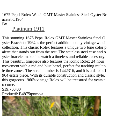
1675 Pepsi Rolex Watch GMT Master Stainless Steel Oyster Br
Acelet C1964
By
Platinum 1911
This stunning 1675 Pepsi Rolex GMT Master Stainless Steel O
yster Bracelet c1964 is the perfect addition to any vintage watch
collection. This classic Rolex features a unique two-tone color p
alette that stands out from the rest. The stainless steel case and o
yster bracelet make this watch a timeless and reliable accessory.
This beautiful timepiece also features the iconic Rolex 24-hour
movement with a red and blue bezel, perfect for tracking multip
le time zones. The serial number is 1442316, and it is a dated c1
964 estate piece. With its durable construction and classic style,
this gorgeous 1960's vintage Rolex will be treasured for years t
o come.
$19,750.00
Product#:
B4875tpnnvva