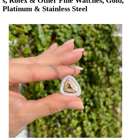
s, Rolex & Other Fine Watches, Gold,
Platinum & Stainless Steel