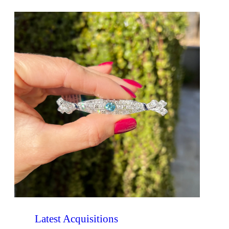
Latest Acquisitions