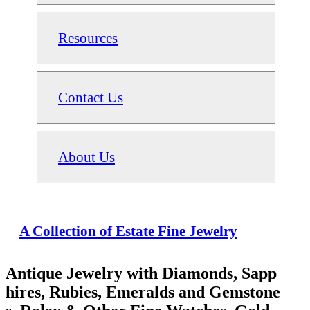
Resources
Contact Us
About Us
A Collection of Estate Fine Jewelry
Antique Jewelry with Diamonds, Sapp
hires, Rubies, Emeralds and Gemstone