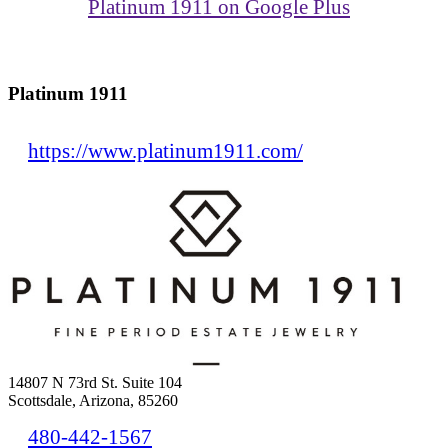
Platinum 1911 on Google Plus
Platinum 1911
https://www.platinum1911.com/
14807 N 73rd St. Suite 104
Scottsdale, Arizona, 85260
480-442-1567