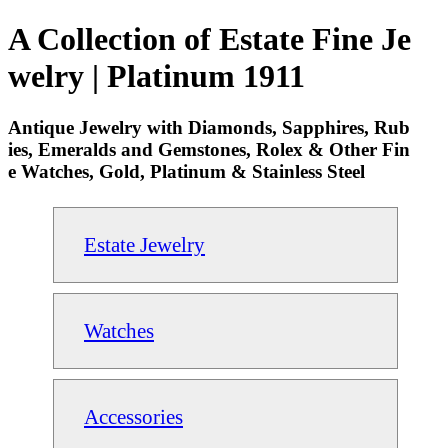
A Collection of Estate Fine Je
welry | Platinum 1911
Antique Jewelry with Diamonds, Sapphires, Rub
ies, Emeralds and Gemstones, Rolex & Other Fin
e Watches, Gold, Platinum & Stainless Steel
Estate Jewelry
Watches
Accessories