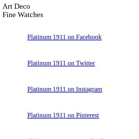
Art Deco
Fine Watches
Platinum 1911 on Facebook
Platinum 1911 on Twitter
Platinum 1911 on Instagram
Platinum 1911 on Pinterest