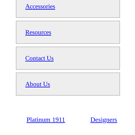
Accessories
Resources
Contact Us
About Us
Platinum 1911
Designers