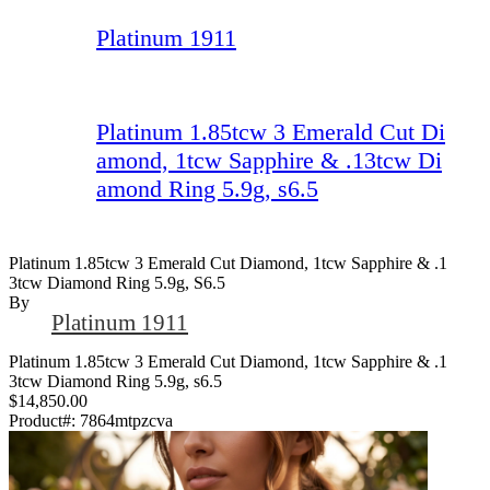
Platinum 1911
Platinum 1.85tcw 3 Emerald Cut Di
amond, 1tcw Sapphire & .13tcw Di
amond Ring 5.9g, s6.5
Platinum 1.85tcw 3 Emerald Cut Diamond, 1tcw Sapphire & .1
3tcw Diamond Ring 5.9g, S6.5
By
Platinum 1911
Platinum 1.85tcw 3 Emerald Cut Diamond, 1tcw Sapphire & .1
3tcw Diamond Ring 5.9g, s6.5
$14,850.00
Product#:
7864mtpzcva