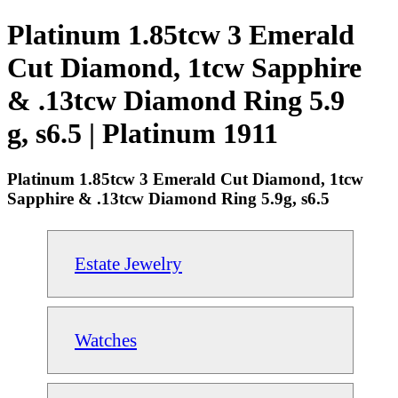
Platinum 1.85tcw 3 Emerald
Cut Diamond, 1tcw Sapphire
& .13tcw Diamond Ring 5.9
g, s6.5 | Platinum 1911
Platinum 1.85tcw 3 Emerald Cut Diamond, 1tcw
Sapphire & .13tcw Diamond Ring 5.9g, s6.5
Estate Jewelry
Watches