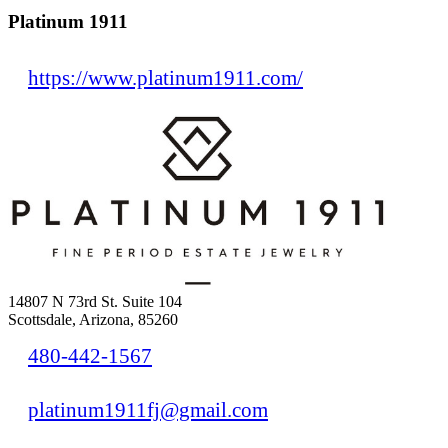
Platinum 1911
https://www.platinum1911.com/
14807 N 73rd St. Suite 104
Scottsdale, Arizona, 85260
480-442-1567
platinum1911fj@gmail.com