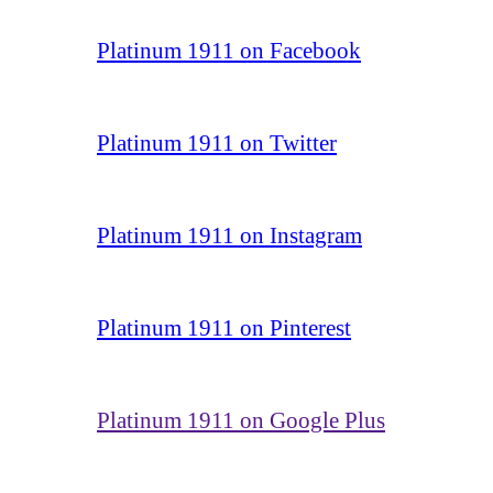
Platinum 1911 on Facebook
Platinum 1911 on Twitter
Platinum 1911 on Instagram
Platinum 1911 on Pinterest
Platinum 1911 on Google Plus