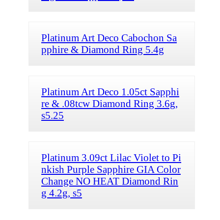
Platinum Art Deco Cabochon Sa
pphire & Diamond Ring 5.4g
Platinum Art Deco 1.05ct Sapphi
re & .08tcw Diamond Ring 3.6g,
s5.25
Platinum 3.09ct Lilac Violet to Pi
nkish Purple Sapphire GIA Color
Change NO HEAT Diamond Rin
g 4.2g, s5