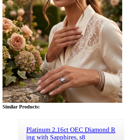
Similar Products:
Platinum 2.16ct OEC Diamond R
ing with Sapphires, s8