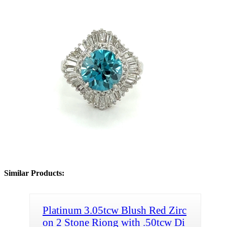
Similar Products:
Platinum 3.05tcw Blush Red Zirc
on 2 Stone Riong with .50tcw Di