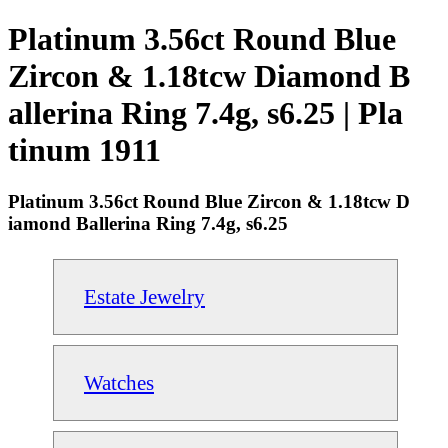
Platinum 3.56ct Round Blue
Zircon & 1.18tcw Diamond B
allerina Ring 7.4g, s6.25 | Pla
tinum 1911
Platinum 3.56ct Round Blue Zircon & 1.18tcw D
iamond Ballerina Ring 7.4g, s6.25
Estate Jewelry
Watches