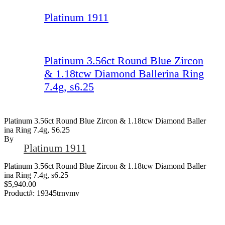
Platinum 1911
Platinum 3.56ct Round Blue Zircon
& 1.18tcw Diamond Ballerina Ring
7.4g, s6.25
Platinum 3.56ct Round Blue Zircon & 1.18tcw Diamond Baller
Ina Ring 7.4g, S6.25
By
Platinum 1911
Platinum 3.56ct Round Blue Zircon & 1.18tcw Diamond Baller
ina Ring 7.4g, s6.25
$5,940.00
Product#:
19345trnvmv