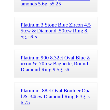
amonds 5.6g, s5.25
Platinum 3 Stone Blue Zircon 4.5
5tcw & Diamond .50tcw Ring 8.
5g, s6.5
Platinum 900 8.32ct Oval Blue Z
ircon & .70tcw Baguette, Round
Diamond Ring 9.5g, s6
Platinum .88ct Oval Boulder Opa
l & .34tcw Diamond Ring 6.3g, s
6.75