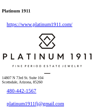
Platinum 1911
https://www.platinum1911.com/
14807 N 73rd St. Suite 104
Scottsdale, Arizona, 85260
480-442-1567
platinum1911fj@gmail.com