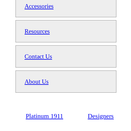
Accessories
Resources
Contact Us
About Us
Platinum 1911
Designers