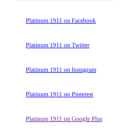
Platinum 1911 on Facebook
Platinum 1911 on Twitter
Platinum 1911 on Instagram
Platinum 1911 on Pinterest
Platinum 1911 on Google Plus