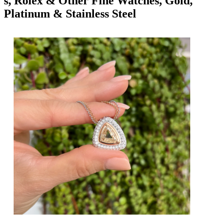
s, Rolex & Other Fine Watches, Gold,
Platinum & Stainless Steel