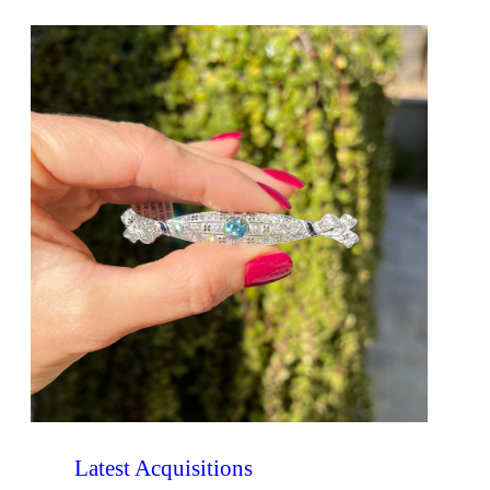
Latest Acquisitions