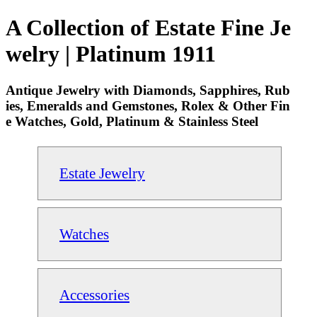
A Collection of Estate Fine Je
welry | Platinum 1911
Antique Jewelry with Diamonds, Sapphires, Rub
ies, Emeralds and Gemstones, Rolex & Other Fin
e Watches, Gold, Platinum & Stainless Steel
Estate Jewelry
Watches
Accessories