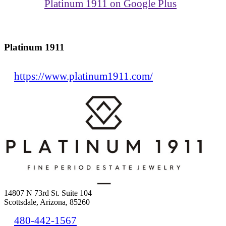
Platinum 1911 on Google Plus
Platinum 1911
https://www.platinum1911.com/
14807 N 73rd St. Suite 104
Scottsdale, Arizona, 85260
480-442-1567