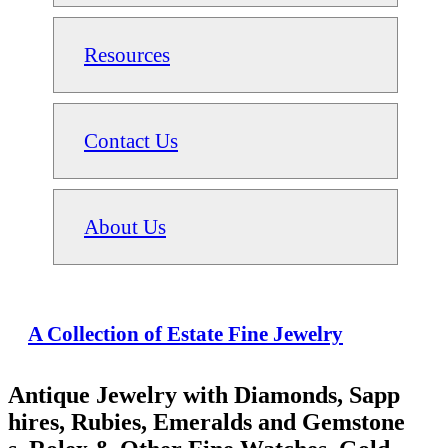
Resources
Contact Us
About Us
A Collection of Estate Fine Jewelry
Antique Jewelry with Diamonds, Sapp
hires, Rubies, Emeralds and Gemstone