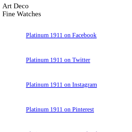
Art Deco
Fine Watches
Platinum 1911 on Facebook
Platinum 1911 on Twitter
Platinum 1911 on Instagram
Platinum 1911 on Pinterest